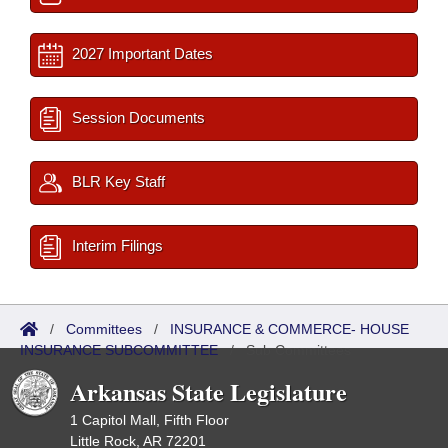
2027 Important Dates
Session Documents
BLR Key Staff
Interim Filings
/
Committees
/
INSURANCE & COMMERCE- HOUSE
INSURANCE SUBCOMMITTEE
/
Sub Committees
Arkansas State Legislature
1 Capitol Mall, Fifth Floor
Little Rock, AR 72201