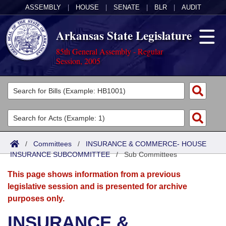
ASSEMBLY
|
HOUSE
|
SENATE
|
BLR
|
AUDIT
Arkansas State Legislature
85th General Assembly - Regular
Session, 2005
Legislators
List All
Committees
Joint
Acts
Search
/
Committees
/
INSURANCE & COMMERCE- HOUSE
INSURANCE SUBCOMMITTEE
Search by Range
/
Sub Committees
Bills
Senate
District Finder
This page shows information from a previous
Search by Range
Calendars
Advanced Search
House
legislative session and is presented for archive
purposes only.
Meetings and Events
Arkansas Law
Advanced Search
Code Sections Amended
Task Force
INSURANCE &
Arkansas Code and Constitution of 1874
Budget