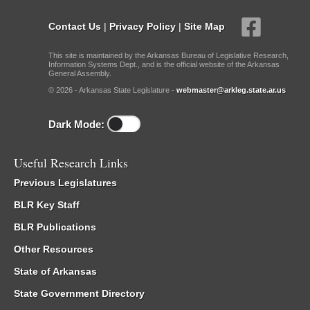
Contact Us
|
Privacy Policy
|
Site Map
This site is maintained by the Arkansas Bureau of Legislative Research,
Information Systems Dept., and is the official website of the Arkansas
General Assembly.
© 2026 - Arkansas State Legislature -
webmaster@arkleg.state.ar.us
Dark Mode:
Useful Research Links
Previous Legislatures
BLR Key Staff
BLR Publications
Other Resources
State of Arkansas
State Government Directory