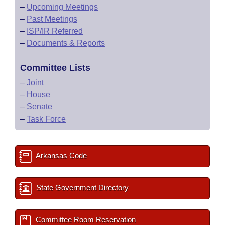
–
Upcoming Meetings
–
Past Meetings
–
ISP/IR Referred
–
Documents & Reports
Committee Lists
–
Joint
–
House
–
Senate
–
Task Force
Arkansas Code
State Government Directory
Committee Room Reservation