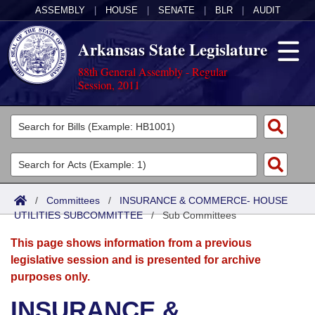
ASSEMBLY
|
HOUSE
|
SENATE
|
BLR
|
AUDIT
Arkansas State Legislature
88th General Assembly - Regular
Session, 2011
Legislators
List All
Committees
Joint
Acts
Search
/
Committees
/
INSURANCE & COMMERCE- HOUSE
UTILITIES SUBCOMMITTEE
Search by Range
/
Sub Committees
Bills
Senate
District Finder
This page shows information from a previous
Search by Range
Calendars
Advanced Search
House
legislative session and is presented for archive
purposes only.
Meetings and Events
Arkansas Law
Advanced Search
Code Sections Amended
Task Force
INSURANCE &
Arkansas Code and Constitution of 1874
Budget