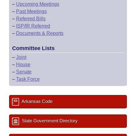
–
Upcoming Meetings
–
Past Meetings
–
Referred Bills
–
ISP/IR Referred
–
Documents & Reports
Committee Lists
–
Joint
–
House
–
Senate
–
Task Force
Arkansas Code
State Government Directory