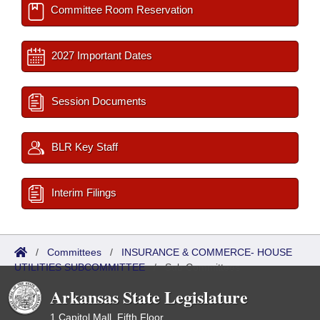
Committee Room Reservation
2027 Important Dates
Session Documents
BLR Key Staff
Interim Filings
/
Committees
/
INSURANCE & COMMERCE- HOUSE
UTILITIES SUBCOMMITTEE
/
Sub Committees
Arkansas State Legislature
1 Capitol Mall, Fifth Floor