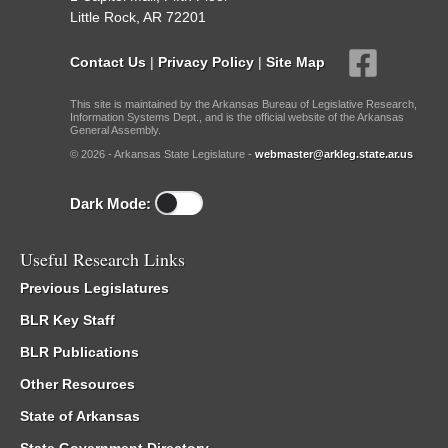
Little Rock, AR 72201
Contact Us
|
Privacy Policy
|
Site Map
This site is maintained by the Arkansas Bureau of Legislative Research,
Information Systems Dept., and is the official website of the Arkansas
General Assembly.
© 2026 - Arkansas State Legislature -
webmaster@arkleg.state.ar.us
Dark Mode:
Useful Research Links
Previous Legislatures
BLR Key Staff
BLR Publications
Other Resources
State of Arkansas