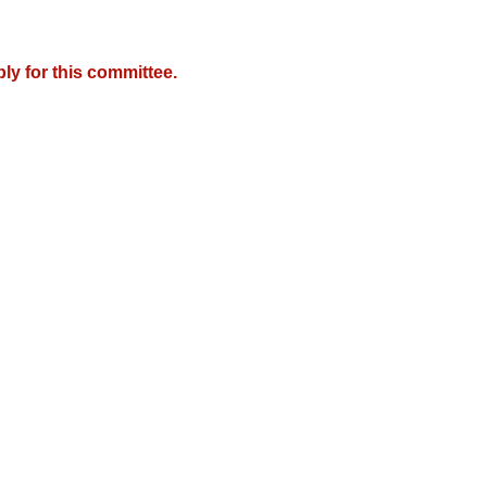
y for this committee.