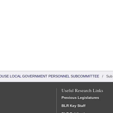
- HOUSE LOCAL GOVERNMENT PERSONNEL SUBCOMMITTEE
/
Sub
Useful Research Links
Previous Legislatures
BLR Key Staff