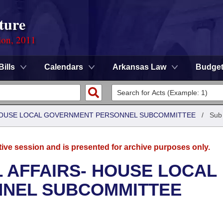
ture
ion, 2011
Bills
Calendars
Arkansas Law
Budge
- HOUSE LOCAL GOVERNMENT PERSONNEL SUBCOMMITTEE
/
Sub
tive session and is presented for archive purposes only.
L AFFAIRS- HOUSE LOCAL
NEL SUBCOMMITTEE