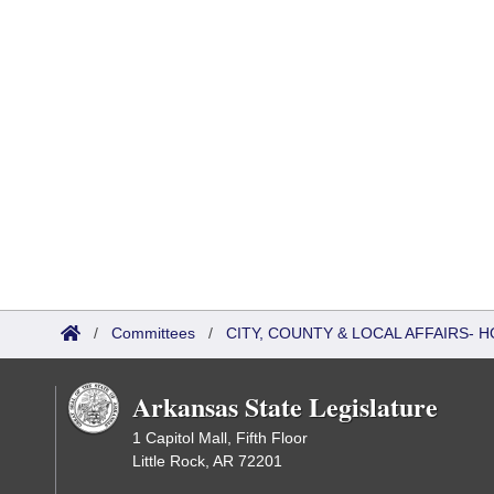
/
Committees
/
CITY, COUNTY & LOCAL AFFAIRS
Arkansas State Legislature
1 Capitol Mall, Fifth Floor
Little Rock, AR 72201