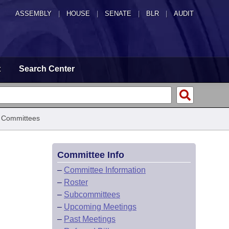
ASSEMBLY
|
HOUSE
|
SENATE
|
BLR
|
AUDIT
t
Search Center
 Committees
Committee Info
–
Committee Information
–
Roster
–
Subcommittees
–
Upcoming Meetings
–
Past Meetings