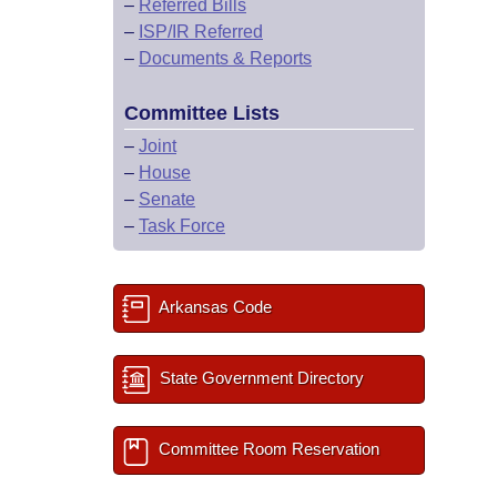
–
Referred Bills
–
ISP/IR Referred
–
Documents & Reports
Committee Lists
–
Joint
–
House
–
Senate
–
Task Force
Arkansas Code
State Government Directory
Committee Room Reservation