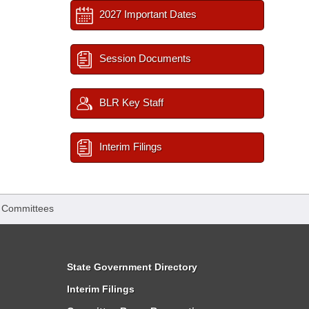
2027 Important Dates
Session Documents
BLR Key Staff
Interim Filings
 Committees
State Government Directory
Interim Filings