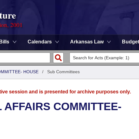
ture
ion, 2001
Bills
Calendars
Arkansas Law
Budge
COMMITTEE- HOUSE
/
Sub Committees
tive session and is presented for archive purposes only.
L AFFAIRS COMMITTEE-