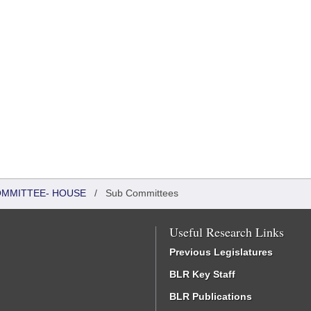
COMMITTEE- HOUSE
/
Sub Committees
Useful Research Links
Previous Legislatures
BLR Key Staff
BLR Publications