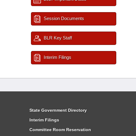
Session Documents
BLR Key Staff
Interim Filings
State Government Directory
Interim Filings
Committee Room Reservation