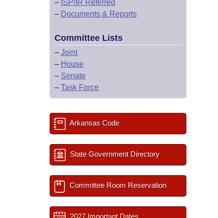
–
ISP/IR Referred
–
Documents & Reports
Committee Lists
–
Joint
–
House
–
Senate
–
Task Force
Arkansas Code
State Government Directory
Committee Room Reservation
2027 Important Dates