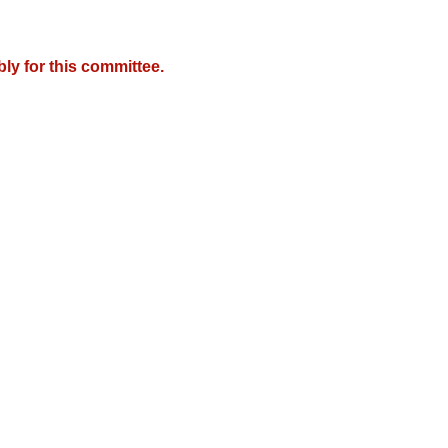
y for this committee.