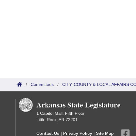
/
Committees
/
CITY, COUNTY & LOCAL AFFAIRS 
Arkansas State Legislature
1 Capitol Mall, Fifth Floor
Little Rock, AR 72201
Contact Us
|
Privacy Policy
|
Site Map