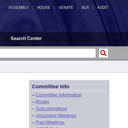
ASSEMBLY
|
HOUSE
|
SENATE
|
BLR
|
AUDIT
t
Search Center
Committee Info
–
Committee Information
–
Roster
–
Subcommittees
–
Upcoming Meetings
–
Past Meetings