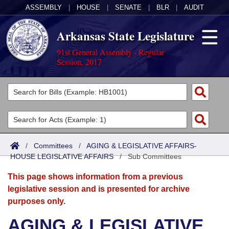
ASSEMBLY
|
HOUSE
|
SENATE
|
BLR
|
AUDIT
Arkansas State Legislature
91st General Assembly - Regular
Session, 2017
Legislators
List All
Committees
Joint
Acts
Search
/
Committees
/
AGING & LEGISLATIVE AFFAIRS-
HOUSE LEGISLATIVE AFFAIRS
Search by Range
/
Sub Committees
Bills
Senate
District Finder
This page shows information from a previous
Search by Range
Calendars
Advanced Search
House
legislative session and is presented for archive
purposes only.
Meetings and Events
Arkansas Law
Advanced Search
Code Sections Amended
Task Force
AGING & LEGISLATIVE
Arkansas Code and Constitution of 1874
Budget