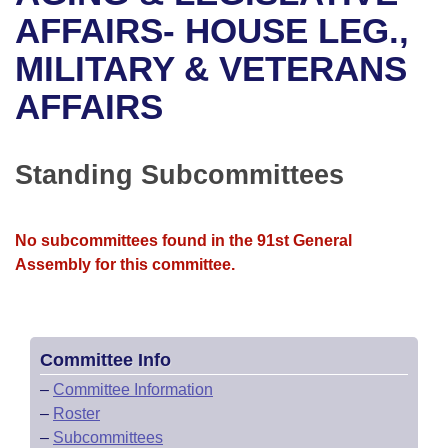
Bills on Committee Agendas
Recent Activities
Bills in House Committees
AFFAIRS- HOUSE LEG.,
Search Center
Uncodified Historic Legislation
House
MILITARY & VETERANS
Recently Filed
Bills in Senate Committees
AFFAIRS
Governor's Veto List
Senate
Personalized Bill Tracking
Bills in Joint Committees
House Budget
Bills Returned from Committee
Standing Subcommittees
Meetings Of The Whole/Business Meetings
Senate Budget
Bill Conflicts Report
No subcommittees found in the 91st General
House Roll Call
Assembly for this committee.
Committee Info
–
Committee Information
–
Roster
–
Subcommittees