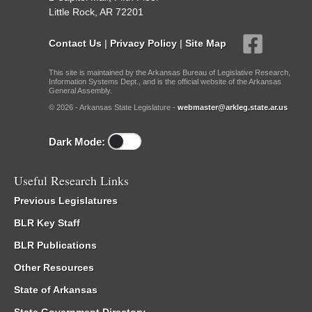
Little Rock, AR 72201
Contact Us
|
Privacy Policy
|
Site Map
This site is maintained by the Arkansas Bureau of Legislative Research,
Information Systems Dept., and is the official website of the Arkansas
General Assembly.
© 2026 - Arkansas State Legislature -
webmaster@arkleg.state.ar.us
Dark Mode:
Useful Research Links
Previous Legislatures
BLR Key Staff
BLR Publications
Other Resources
State of Arkansas