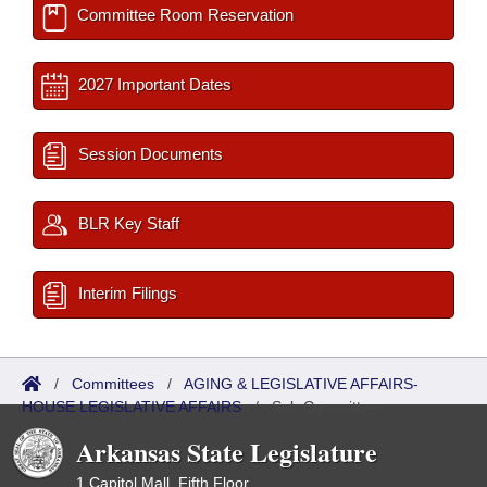
Committee Room Reservation
2027 Important Dates
Session Documents
BLR Key Staff
Interim Filings
/
Committees
/
AGING & LEGISLATIVE AFFAIRS-
HOUSE LEGISLATIVE AFFAIRS
/
Sub Committees
Arkansas State Legislature
1 Capitol Mall, Fifth Floor