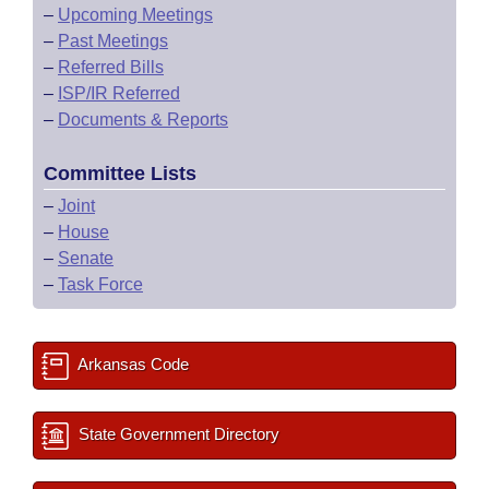
–
Upcoming Meetings
–
Past Meetings
–
Referred Bills
–
ISP/IR Referred
–
Documents & Reports
Committee Lists
–
Joint
–
House
–
Senate
–
Task Force
Arkansas Code
State Government Directory