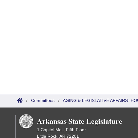
/
Committees
/
AGING & LEGISLATIVE AFFAIRS- 
Arkansas State Legislature
1 Capitol Mall, Fifth Floor
Little Rock, AR 72201