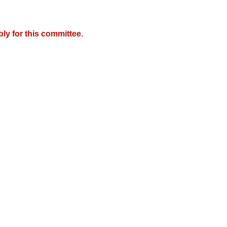
y for this committee.