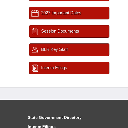
2027 Important Dates
Session Documents
BLR Key Staff
Interim Filings
State Government Directory
Interim Filings