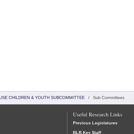
HOUSE CHILDREN & YOUTH SUBCOMMITTEE
/
Sub Committees
Useful Research Links
Previous Legislatures
BLR Key Staff