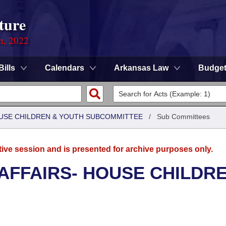
ture
on, 2022
Bills
Calendars
Arkansas Law
Budge
HOUSE CHILDREN & YOUTH SUBCOMMITTEE
/
Sub Committees
tive session and is presented for archive purposes only.
 AFFAIRS- HOUSE CHILDR