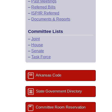
–
Past Meetings
–
Referred Bills
–
ISP/IR Referred
–
Documents & Reports
Committee Lists
–
Joint
–
House
–
Senate
–
Task Force
Arkansas Code
State Government Directory
Committee Room Reservation