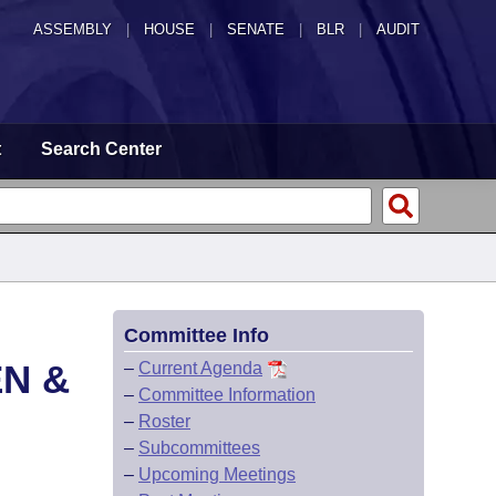
ASSEMBLY
|
HOUSE
|
SENATE
|
BLR
|
AUDIT
t
Search Center
Committee Info
EN &
–
Current Agenda
–
Committee Information
–
Roster
–
Subcommittees
–
Upcoming Meetings