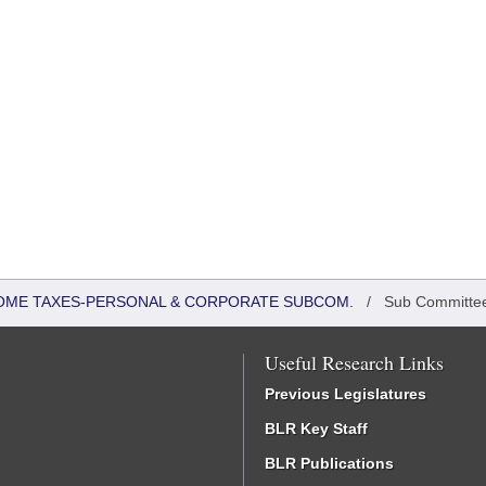
COME TAXES-PERSONAL & CORPORATE SUBCOM.
/
Sub Committe
Useful Research Links
Previous Legislatures
BLR Key Staff
BLR Publications