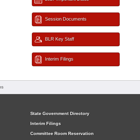
Session Documents
BLR Key Staff
Interim Filings
es
State Government Directory
Interim Filings
Committee Room Reservation