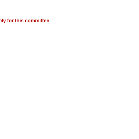
y for this committee.