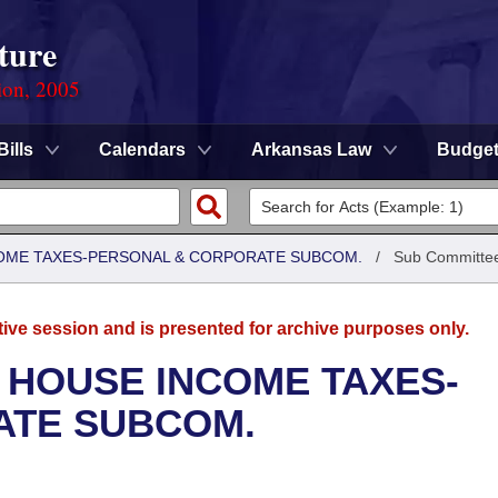
ture
ion, 2005
Bills
Calendars
Arkansas Law
Budge
COME TAXES-PERSONAL & CORPORATE SUBCOM.
/
Sub Committe
tive session and is presented for archive purposes only.
 HOUSE INCOME TAXES-
ATE SUBCOM.