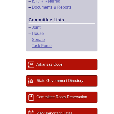
–
ISP/IR Referred
–
Documents & Reports
Committee Lists
–
Joint
–
House
–
Senate
–
Task Force
Arkansas Code
State Government Directory
Committee Room Reservation
2027 Important Dates