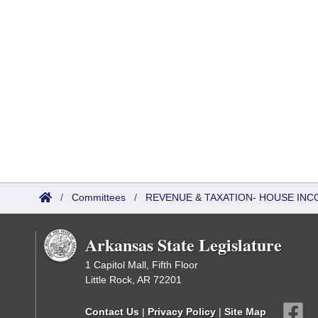
/
Committees
/
REVENUE & TAXATION- HOUSE IN
Arkansas State Legislature
1 Capitol Mall, Fifth Floor
Little Rock, AR 72201
Contact Us
|
Privacy Policy
|
Site Map