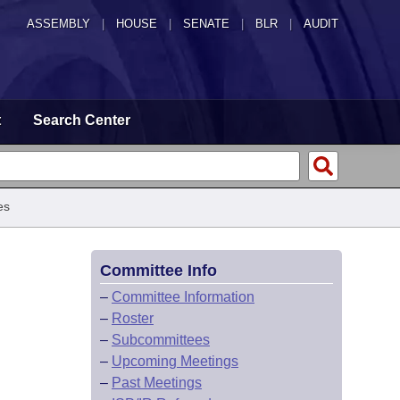
ASSEMBLY
|
HOUSE
|
SENATE
|
BLR
|
AUDIT
t
Search Center
es
Committee Info
–
Committee Information
–
Roster
–
Subcommittees
–
Upcoming Meetings
–
Past Meetings