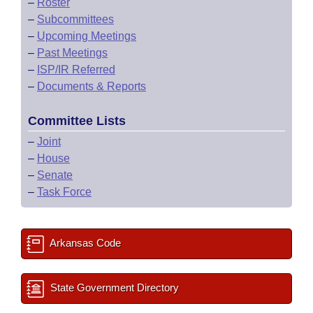
–
Roster
–
Subcommittees
–
Upcoming Meetings
–
Past Meetings
–
ISP/IR Referred
–
Documents & Reports
Committee Lists
–
Joint
–
House
–
Senate
–
Task Force
Arkansas Code
State Government Directory