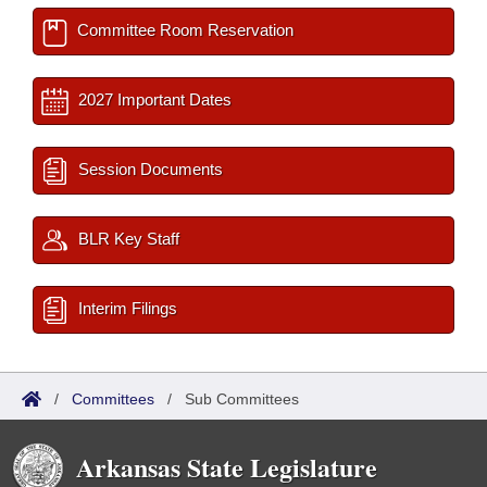
Committee Room Reservation
2027 Important Dates
Session Documents
BLR Key Staff
Interim Filings
/
Committees
/
Sub Committees
Arkansas State Legislature