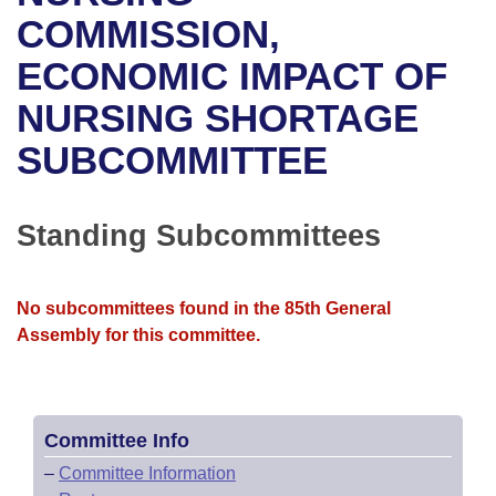
Bills on Committee Agendas
Recent Activities
Bills in House Committees
COMMISSION,
Search Center
Uncodified Historic Legislation
House
ECONOMIC IMPACT OF
Recently Filed
Bills in Senate Committees
NURSING SHORTAGE
Governor's Veto List
Senate
Personalized Bill Tracking
Bills in Joint Committees
SUBCOMMITTEE
House Budget
Bills Returned from Committee
Meetings Of The Whole/Business Meetings
Senate Budget
Standing Subcommittees
Bill Conflicts Report
House Roll Call
No subcommittees found in the 85th General
Assembly for this committee.
Committee Info
–
Committee Information