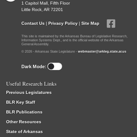
1 Capitol Mall, Fifth Floor
Little Rock, AR 72201
Contact Us
|
Privacy Policy
|
Site Map
This site is maintained by the Arkansas Bureau of Legislative Research,
Information Systems Dept., and is the official website of the Arkansas
General Assembly.
© 2026 - Arkansas State Legislature -
webmaster@arkleg.state.ar.us
Dark Mode:
Useful Research Links
Previous Legislatures
BLR Key Staff
BLR Publications
Other Resources
State of Arkansas