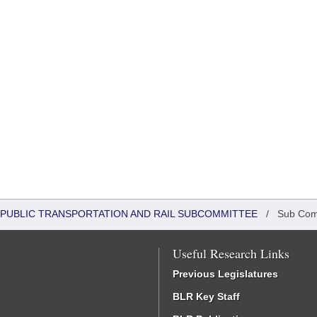
 PUBLIC TRANSPORTATION AND RAIL SUBCOMMITTEE
/
Sub Com
Useful Research Links
Previous Legislatures
BLR Key Staff