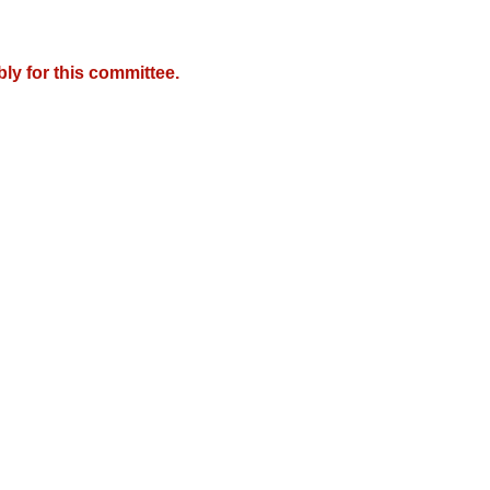
y for this committee.