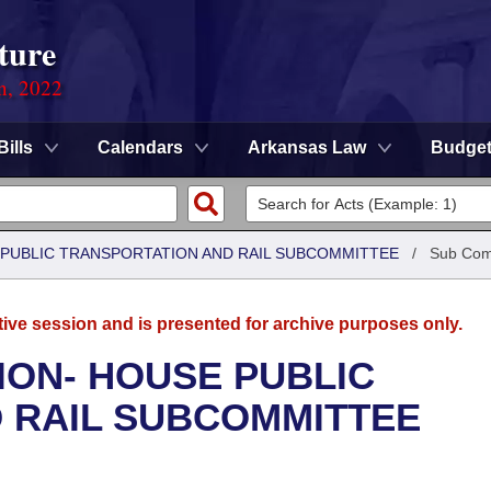
ture
on, 2022
Bills
Calendars
Arkansas Law
Budge
 PUBLIC TRANSPORTATION AND RAIL SUBCOMMITTEE
/
Sub Com
tive session and is presented for archive purposes only.
ION- HOUSE PUBLIC
 RAIL SUBCOMMITTEE