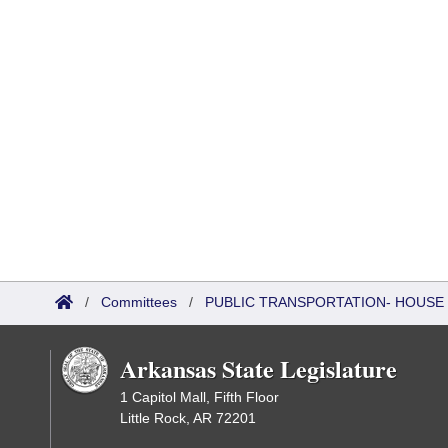
/
Committees
/
PUBLIC TRANSPORTATION- HOUSE
Arkansas State Legislature
1 Capitol Mall, Fifth Floor
Little Rock, AR 72201