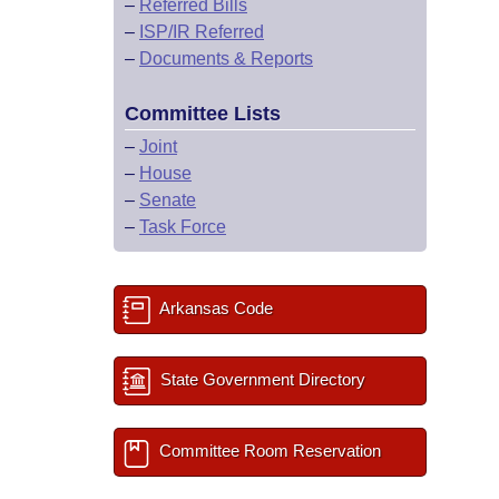
–
Referred Bills
–
ISP/IR Referred
–
Documents & Reports
Committee Lists
–
Joint
–
House
–
Senate
–
Task Force
Arkansas Code
State Government Directory
Committee Room Reservation