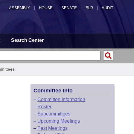
ASSEMBLY
|
HOUSE
|
SENATE
|
BLR
|
AUDIT
t
Search Center
mittees
Committee Info
–
Committee Information
–
Roster
–
Subcommittees
–
Upcoming Meetings
–
Past Meetings