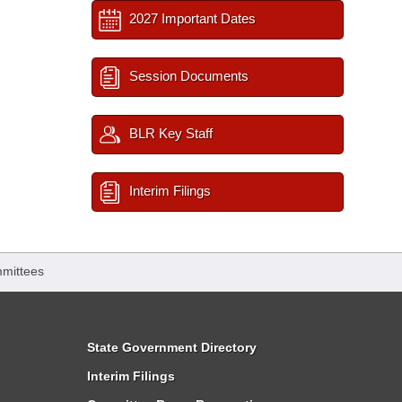
2027 Important Dates
Session Documents
BLR Key Staff
Interim Filings
mittees
State Government Directory
Interim Filings