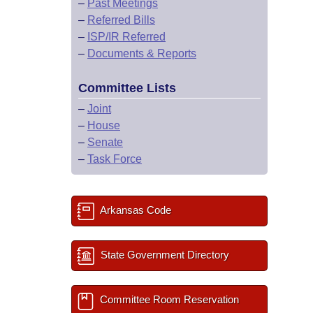
–
Past Meetings
–
Referred Bills
–
ISP/IR Referred
–
Documents & Reports
Committee Lists
–
Joint
–
House
–
Senate
–
Task Force
Arkansas Code
State Government Directory
Committee Room Reservation