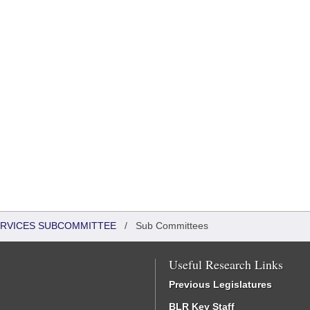
ERVICES SUBCOMMITTEE
/
Sub Committees
Useful Research Links
Previous Legislatures
BLR Key Staff