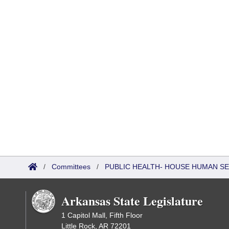
/
Committees
/
PUBLIC HEALTH- HOUSE HUMAN S
Arkansas State Legislature
1 Capitol Mall, Fifth Floor
Little Rock, AR 72201