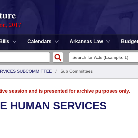
ture
ion, 2017
Bills
Calendars
Arkansas Law
Budge
ERVICES SUBCOMMITTEE
/
Sub Committees
tive session and is presented for archive purposes only.
SE HUMAN SERVICES