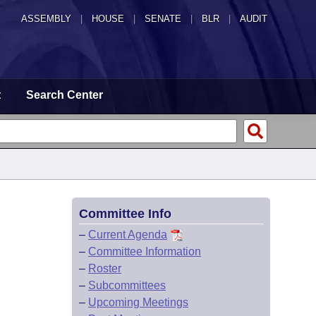
ASSEMBLY
|
HOUSE
|
SENATE
|
BLR
|
AUDIT
t
Search Center
Committee Info
–
Current Agenda
–
Committee Information
–
Roster
–
Subcommittees
–
Upcoming Meetings