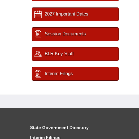
2027 Important Dates
Session Documents
BLR Key Staff
Interim Filings
State Government Directory
Interim Filings