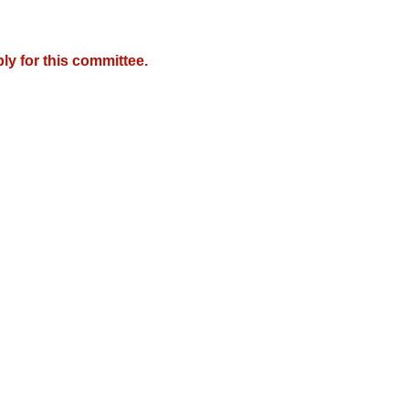
y for this committee.