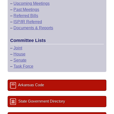
–
Upcoming Meetings
–
Past Meetings
–
Referred Bills
–
ISP/IR Referred
–
Documents & Reports
Committee Lists
–
Joint
–
House
–
Senate
–
Task Force
Arkansas Code
State Government Directory