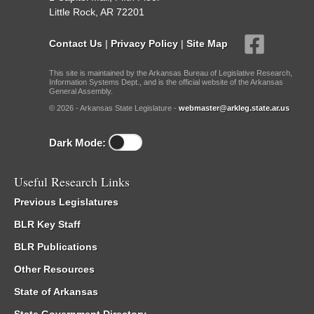
Little Rock, AR 72201
Contact Us
|
Privacy Policy
|
Site Map
This site is maintained by the Arkansas Bureau of Legislative Research,
Information Systems Dept., and is the official website of the Arkansas
General Assembly.
© 2026 - Arkansas State Legislature -
webmaster@arkleg.state.ar.us
Dark Mode:
Useful Research Links
Previous Legislatures
BLR Key Staff
BLR Publications
Other Resources
State of Arkansas