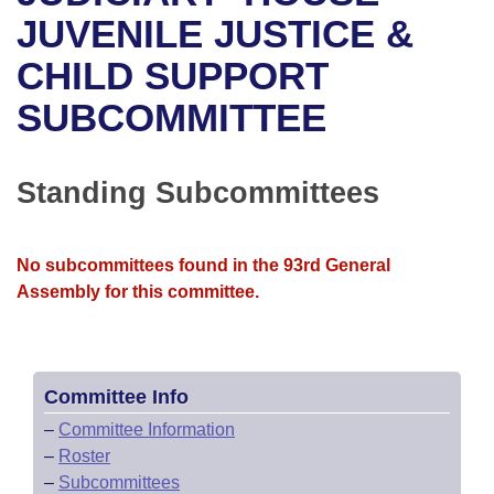
Bills on Committee Agendas
Recent Activities
Bills in House Committees
JUVENILE JUSTICE &
Search Center
Uncodified Historic Legislation
House
CHILD SUPPORT
Recently Filed
Bills in Senate Committees
SUBCOMMITTEE
Governor's Veto List
Senate
Personalized Bill Tracking
Bills in Joint Committees
House Budget
Bills Returned from Committee
Standing Subcommittees
Meetings Of The Whole/Business Meetings
Senate Budget
Bill Conflicts Report
No subcommittees found in the 93rd General
House Roll Call
Assembly for this committee.
Committee Info
–
Committee Information
–
Roster
–
Subcommittees