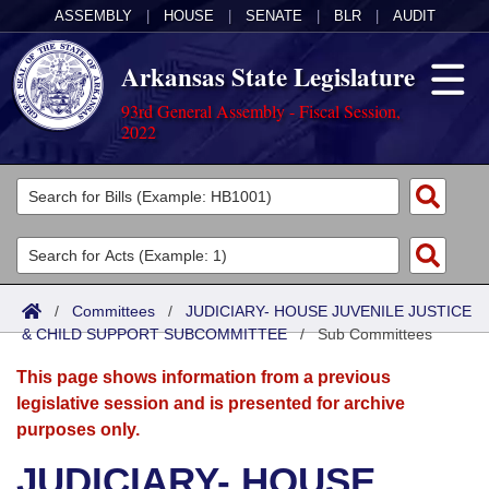
ASSEMBLY
|
HOUSE
|
SENATE
|
BLR
|
AUDIT
Arkansas State Legislature
93rd General Assembly - Fiscal Session,
2022
Legislators
List All
Committees
Joint
Acts
Search
/
Committees
/
JUDICIARY- HOUSE JUVENILE JUSTICE
& CHILD SUPPORT SUBCOMMITTEE
Search by Range
/
Sub Committees
Bills
Senate
District Finder
This page shows information from a previous
Search by Range
Calendars
Advanced Search
House
legislative session and is presented for archive
purposes only.
Meetings and Events
Arkansas Law
Advanced Search
Code Sections Amended
Task Force
JUDICIARY- HOUSE
Arkansas Code and Constitution of 1874
Budget