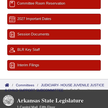
Committee Room Reservation
2027 Important Dates
Session Documents
BLR Key Staff
Interim Filings
/
Committees
/
JUDICIARY- HOUSE JUVENILE JUSTICE
& CHILD SUPPORT SUBCOMMITTEE
/
Sub Committees
Arkansas State Legislature
1 Capitol Mall, Fifth Floor