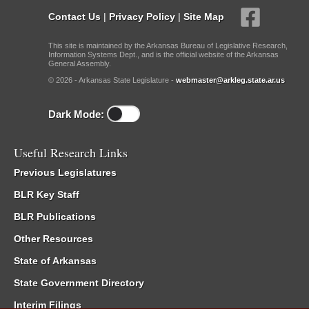
Contact Us
|
Privacy Policy
|
Site Map
This site is maintained by the Arkansas Bureau of Legislative Research,
Information Systems Dept., and is the official website of the Arkansas
General Assembly.
© 2026 - Arkansas State Legislature -
webmaster@arkleg.state.ar.us
Dark Mode:
Useful Research Links
Previous Legislatures
BLR Key Staff
BLR Publications
Other Resources
State of Arkansas
State Government Directory
Interim Filings