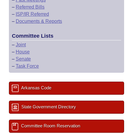
–
Referred Bills
–
ISP/IR Referred
–
Documents & Reports
Committee Lists
–
Joint
–
House
–
Senate
–
Task Force
Arkansas Code
State Government Directory
Committee Room Reservation