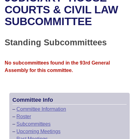
Bills on Committee Agendas
Recent Activities
Bills in House Committees
COURTS & CIVIL LAW
Search Center
Uncodified Historic Legislation
House
SUBCOMMITTEE
Recently Filed
Bills in Senate Committees
Governor's Veto List
Senate
Personalized Bill Tracking
Bills in Joint Committees
Standing Subcommittees
House Budget
Bills Returned from Committee
Meetings Of The Whole/Business Meetings
No subcommittees found in the 93rd General
Senate Budget
Bill Conflicts Report
Assembly for this committee.
House Roll Call
Committee Info
–
Committee Information
–
Roster
–
Subcommittees
–
Upcoming Meetings
–
Past Meetings