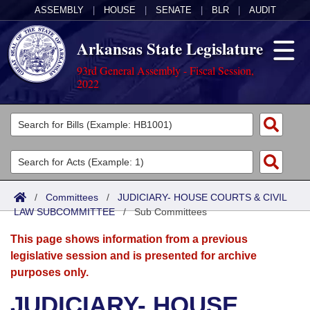
ASSEMBLY
|
HOUSE
|
SENATE
|
BLR
|
AUDIT
Arkansas State Legislature
93rd General Assembly - Fiscal Session,
2022
Legislators
List All
Committees
Joint
Acts
Search
/
Committees
/
JUDICIARY- HOUSE COURTS & CIVIL
LAW SUBCOMMITTEE
Search by Range
/
Sub Committees
Bills
Senate
District Finder
This page shows information from a previous
Search by Range
Calendars
Advanced Search
House
legislative session and is presented for archive
purposes only.
Meetings and Events
Arkansas Law
Advanced Search
Code Sections Amended
Task Force
JUDICIARY- HOUSE
Arkansas Code and Constitution of 1874
Budget