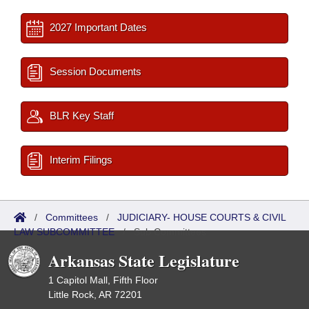
2027 Important Dates
Session Documents
BLR Key Staff
Interim Filings
/
Committees
/
JUDICIARY- HOUSE COURTS & CIVIL
LAW SUBCOMMITTEE
/
Sub Committees
Arkansas State Legislature
1 Capitol Mall, Fifth Floor
Little Rock, AR 72201