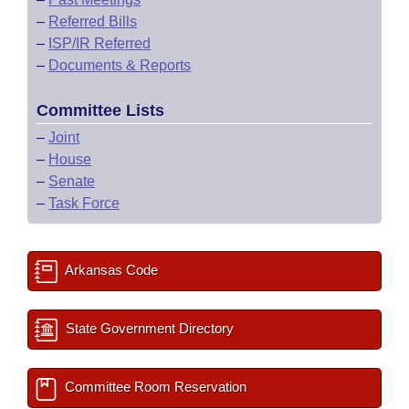
–
Referred Bills
–
ISP/IR Referred
–
Documents & Reports
Committee Lists
–
Joint
–
House
–
Senate
–
Task Force
Arkansas Code
State Government Directory
Committee Room Reservation