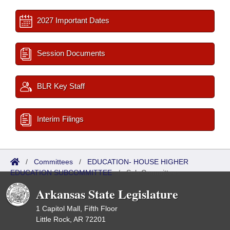
2027 Important Dates
Session Documents
BLR Key Staff
Interim Filings
/
Committees
/
EDUCATION- HOUSE HIGHER
EDUCATION SUBCOMMITTEE
/
Sub Committees
Arkansas State Legislature
1 Capitol Mall, Fifth Floor
Little Rock, AR 72201