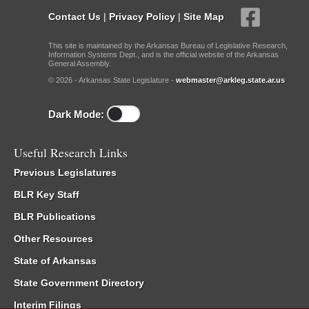
Contact Us
|
Privacy Policy
|
Site Map
This site is maintained by the Arkansas Bureau of Legislative Research,
Information Systems Dept., and is the official website of the Arkansas
General Assembly.
© 2026 - Arkansas State Legislature -
webmaster@arkleg.state.ar.us
Dark Mode:
Useful Research Links
Previous Legislatures
BLR Key Staff
BLR Publications
Other Resources
State of Arkansas
State Government Directory
Interim Filings