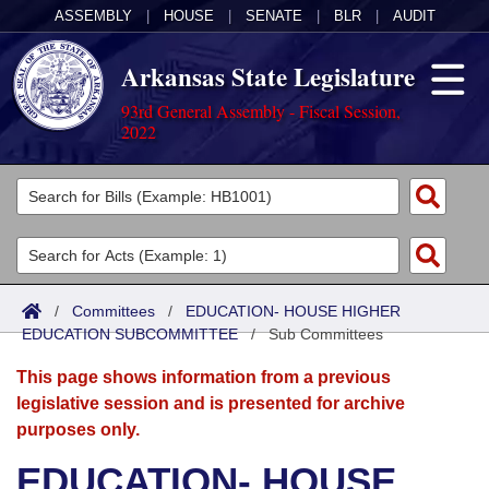
ASSEMBLY
|
HOUSE
|
SENATE
|
BLR
|
AUDIT
Arkansas State Legislature
93rd General Assembly - Fiscal Session,
2022
Legislators
List All
Committees
Joint
Acts
Search
/
Committees
/
EDUCATION- HOUSE HIGHER
EDUCATION SUBCOMMITTEE
Search by Range
/
Sub Committees
Bills
Senate
District Finder
This page shows information from a previous
Search by Range
Calendars
Advanced Search
House
legislative session and is presented for archive
purposes only.
Meetings and Events
Arkansas Law
Advanced Search
Code Sections Amended
Task Force
EDUCATION- HOUSE
Arkansas Code and Constitution of 1874
Budget