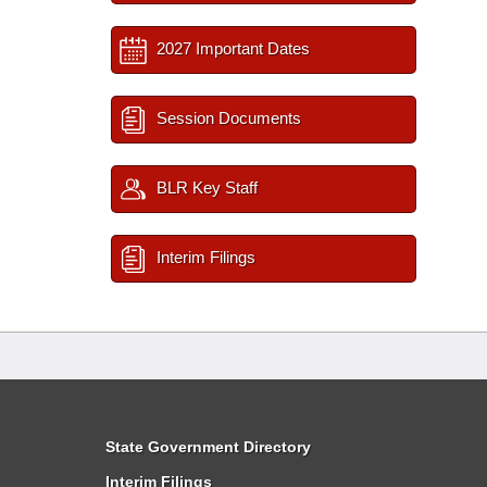
2027 Important Dates
Session Documents
BLR Key Staff
Interim Filings
State Government Directory
Interim Filings