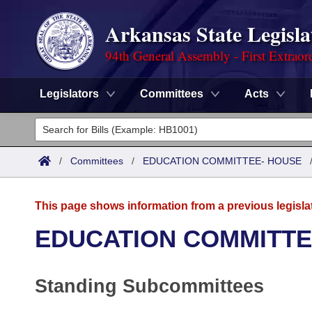
Arkansas State Legisla
94th General Assembly - First Extraor
Legislators
Committees
Acts
Legislators
List All
Committees
/
Committees
/
EDUCATION COMMITTEE- HOUSE
Joint
Acts
Search
This page shows information from a previous legisla
Search by Range
Bills
Senate
District Finder
EDUCATION COMMITTE
Search by Range
Calendars
Advanced Search
House
Standing Subcommittees
Meetings and Events
Arkansas Law
Advanced Search
Code Sections Amended
Task Force