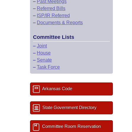
–
Past Meetings
–
Referred Bills
–
ISP/IR Referred
–
Documents & Reports
Committee Lists
–
Joint
–
House
–
Senate
–
Task Force
Arkansas Code
State Government Directory
Committee Room Reservation