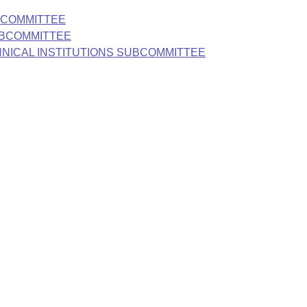
BCOMMITTEE
UBCOMMITTEE
HNICAL INSTITUTIONS SUBCOMMITTEE