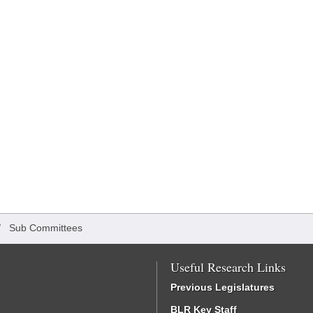
/
Sub Committees
Useful Research Links
Previous Legislatures
BLR Key Staff