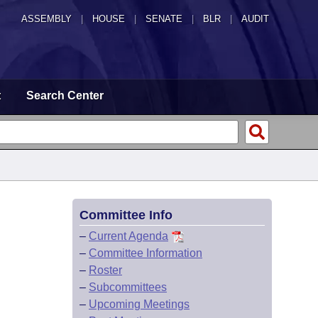
ASSEMBLY
|
HOUSE
|
SENATE
|
BLR
|
AUDIT
t
Search Center
Committee Info
–
Current Agenda
–
Committee Information
–
Roster
–
Subcommittees
–
Upcoming Meetings