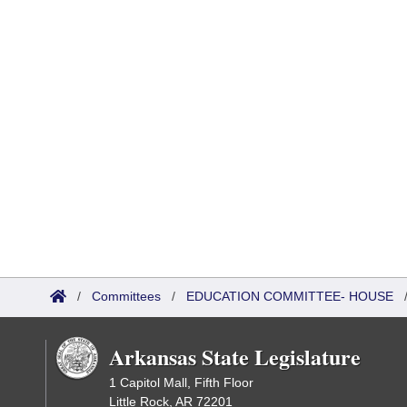
/
Committees
/
EDUCATION COMMITTEE- HOUSE
Arkansas State Legislature
1 Capitol Mall, Fifth Floor
Little Rock, AR 72201