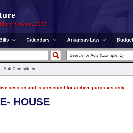
ture
dinary Session, 2023
Bills
Calendars
Arkansas Law
Budge
/
Sub Committees
tive session and is presented for archive purposes only.
E- HOUSE