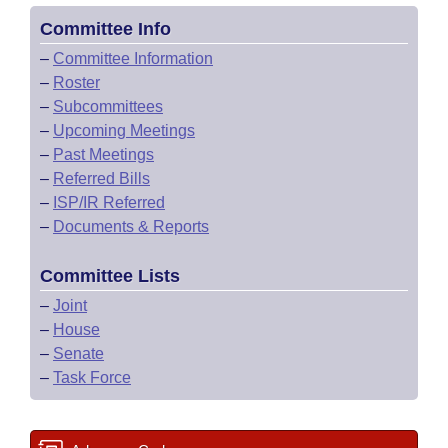
Committee Info
–
Committee Information
–
Roster
–
Subcommittees
–
Upcoming Meetings
–
Past Meetings
–
Referred Bills
–
ISP/IR Referred
–
Documents & Reports
Committee Lists
–
Joint
–
House
–
Senate
–
Task Force