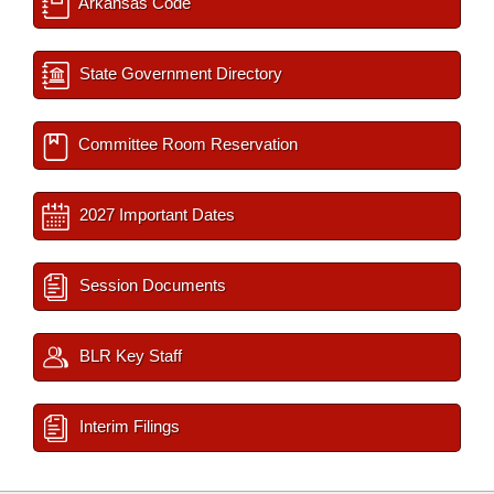
Arkansas Code
State Government Directory
Committee Room Reservation
2027 Important Dates
Session Documents
BLR Key Staff
Interim Filings