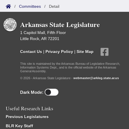
/
Committees
/
Detail
Arkansas State Legislature
1 Capitol Mall, Fifth Floor
Little Rock, AR 72201
Contact Us
|
Privacy Policy
|
Site Map
This site is maintained by the Arkansas Bureau of Legislative Research,
Information Systems Dept., and is the official website of the Arkansas
General Assembly.
© 2026 - Arkansas State Legislature -
webmaster@arkleg.state.ar.us
Dark Mode:
Useful Research Links
Previous Legislatures
BLR Key Staff