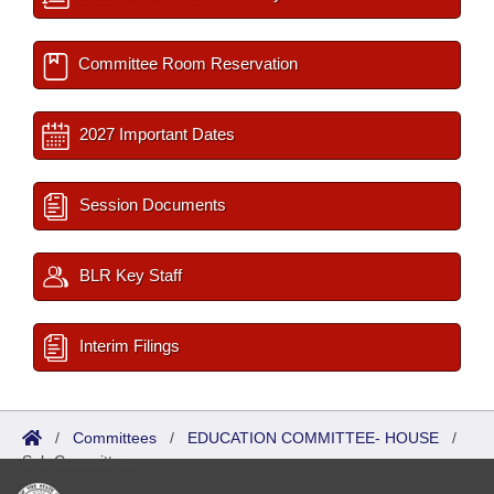
Committee Room Reservation
2027 Important Dates
Session Documents
BLR Key Staff
Interim Filings
/
Committees
/
EDUCATION COMMITTEE- HOUSE
/
Sub Committees