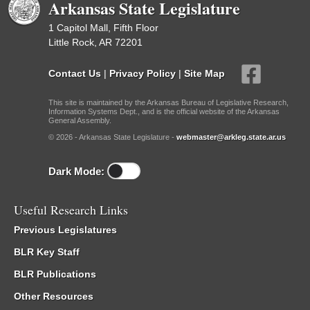
Arkansas State Legislature
1 Capitol Mall, Fifth Floor
Little Rock, AR 72201
Contact Us
|
Privacy Policy
|
Site Map
This site is maintained by the Arkansas Bureau of Legislative Research,
Information Systems Dept., and is the official website of the Arkansas
General Assembly.
© 2026 - Arkansas State Legislature -
webmaster@arkleg.state.ar.us
Dark Mode:
Useful Research Links
Previous Legislatures
BLR Key Staff
BLR Publications
Other Resources