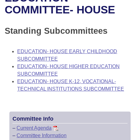
Bills on Committee Agendas
Recent Activities
Bills in House Committees
COMMITTEE- HOUSE
Search Center
Uncodified Historic Legislation
House
Recently Filed
Bills in Senate Committees
Standing Subcommittees
Governor's Veto List
Senate
Personalized Bill Tracking
Bills in Joint Committees
House Budget
Bills Returned from Committee
EDUCATION- HOUSE EARLY CHILDHOOD
Meetings Of The Whole/Business Meetings
SUBCOMMITTEE
Senate Budget
Bill Conflicts Report
EDUCATION- HOUSE HIGHER EDUCATION
SUBCOMMITTEE
House Roll Call
EDUCATION- HOUSE K-12, VOCATIONAL-
TECHNICAL INSTITUTIONS SUBCOMMITTEE
Committee Info
–
Current Agenda
–
Committee Information