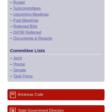
–
Roster
–
Subcommittees
–
Upcoming Meetings
–
Past Meetings
–
Referred Bills
–
ISP/IR Referred
–
Documents & Reports
Committee Lists
–
Joint
–
House
–
Senate
–
Task Force
Arkansas Code
State Government Directory