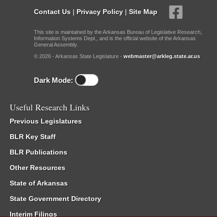
Contact Us
|
Privacy Policy
|
Site Map
This site is maintained by the Arkansas Bureau of Legislative Research,
Information Systems Dept., and is the official website of the Arkansas
General Assembly.
© 2026 - Arkansas State Legislature -
webmaster@arkleg.state.ar.us
Dark Mode:
Useful Research Links
Previous Legislatures
BLR Key Staff
BLR Publications
Other Resources
State of Arkansas
State Government Directory
Interim Filings