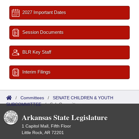
2027 Important Dates
Session Documents
BLR Key Staff
Interim Filings
/
Committees
/
SENATE CHILDREN & YOUTH
SUBCOMMITTEE
/
Sub Committees
Arkansas State Legislature
1 Capitol Mall, Fifth Floor
Little Rock, AR 72201