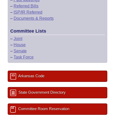
–
Referred Bills
–
ISP/IR Referred
–
Documents & Reports
Committee Lists
–
Joint
–
House
–
Senate
–
Task Force
Arkansas Code
State Government Directory
Committee Room Reservation