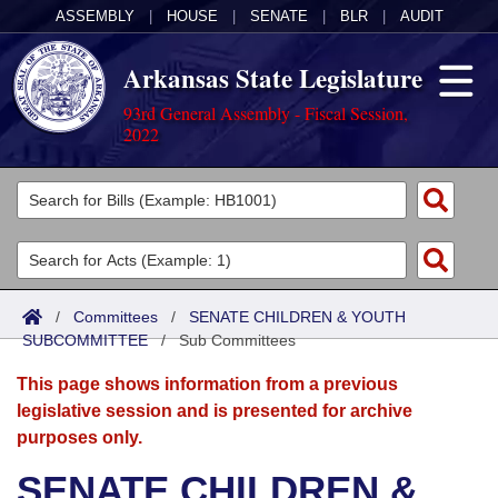
ASSEMBLY
|
HOUSE
|
SENATE
|
BLR
|
AUDIT
Arkansas State Legislature
93rd General Assembly - Fiscal Session,
2022
Legislators
List All
Committees
Joint
Acts
Search
/
Committees
/
SENATE CHILDREN & YOUTH
SUBCOMMITTEE
Search by Range
/
Sub Committees
Bills
Senate
District Finder
This page shows information from a previous
Search by Range
Calendars
Advanced Search
House
legislative session and is presented for archive
purposes only.
Meetings and Events
Arkansas Law
Advanced Search
Code Sections Amended
Task Force
SENATE CHILDREN &
Arkansas Code and Constitution of 1874
Budget