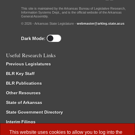
This site is maintained by the Arkansas Bureau of Legislative Research,
Information Systems Dept., and is the official website of the Arkansas
General Assembly.
© 2026 - Arkansas State Legislature -
webmaster@arkleg.state.ar.us
Dark Mode:
Useful Research Links
Previous Legislatures
BLR Key Staff
BLR Publications
Other Resources
State of Arkansas
State Government Directory
Interim Filings
Committee Room Reservation
This website uses cookies to allow you to log into the