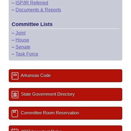
–
ISP/IR Referred
–
Documents & Reports
Committee Lists
–
Joint
–
House
–
Senate
–
Task Force
Arkansas Code
State Government Directory
Committee Room Reservation