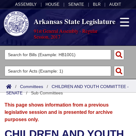
ASSEMBLY
|
HOUSE
|
SENATE
|
BLR
|
AUDIT
Arkansas State Legislature
91st General Assembly - Regular
Session, 2017
Legislators
List All
Committees
Joint
Acts
Search
/
Committees
/
CHILDREN AND YOUTH COMMITTEE -
SENATE
Search by Range
/
Sub Committees
Bills
Senate
District Finder
This page shows information from a previous
Search by Range
Calendars
Advanced Search
House
legislative session and is presented for archive
purposes only.
Meetings and Events
Arkansas Law
Advanced Search
Code Sections Amended
Task Force
CHILDREN AND YOUTH
Arkansas Code and Constitution of 1874
Budget