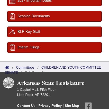
2027 Important Dates
Session Documents
BLR Key Staff
Interim Filings
/
Committees
/
CHILDREN AND YOUTH COMMITTEE -
SENATE
/
Sub Committees
Arkansas State Legislature
1 Capitol Mall, Fifth Floor
Little Rock, AR 72201
Contact Us
|
Privacy Policy
|
Site Map