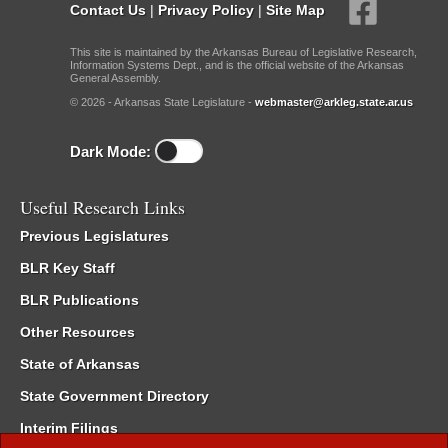
Contact Us
|
Privacy Policy
|
Site Map
This site is maintained by the Arkansas Bureau of Legislative Research,
Information Systems Dept., and is the official website of the Arkansas
General Assembly.
© 2026 - Arkansas State Legislature -
webmaster@arkleg.state.ar.us
Dark Mode:
Useful Research Links
Previous Legislatures
BLR Key Staff
BLR Publications
Other Resources
State of Arkansas
State Government Directory
Interim Filings