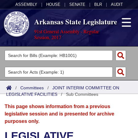
ASSEMBLY
|
HOUSE
|
SENATE
|
BLR
|
AUDIT
Arkansas State Legislature
91st General Assembly - Regular
Session, 2017
Legislators
List All
Committees
Joint
Acts
Search
/
Committees
/
JOINT INTERIM COMMITTEE ON
LEGISLATIVE FACILITIES
Search by Range
/
Sub Committees
Bills
Senate
District Finder
This page shows information from a previous
Search by Range
Calendars
Advanced Search
House
legislative session and is presented for archive
purposes only.
Meetings and Events
Arkansas Law
Advanced Search
Code Sections Amended
Task Force
LEGISLATIVE
Arkansas Code and Constitution of 1874
Budget