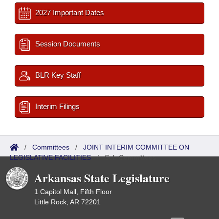
2027 Important Dates
Session Documents
BLR Key Staff
Interim Filings
/
Committees
/
JOINT INTERIM COMMITTEE ON
LEGISLATIVE FACILITIES
/
Sub Committees
Arkansas State Legislature
1 Capitol Mall, Fifth Floor
Little Rock, AR 72201