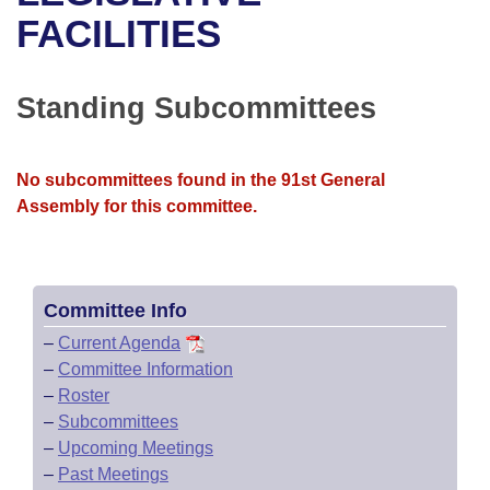
Bills on Committee Agendas
Recent Activities
Bills in House Committees
FACILITIES
Search Center
Uncodified Historic Legislation
House
Recently Filed
Bills in Senate Committees
Standing Subcommittees
Governor's Veto List
Senate
Personalized Bill Tracking
Bills in Joint Committees
House Budget
Bills Returned from Committee
No subcommittees found in the 91st General
Meetings Of The Whole/Business Meetings
Assembly for this committee.
Senate Budget
Bill Conflicts Report
House Roll Call
Committee Info
–
Current Agenda
–
Committee Information
–
Roster
–
Subcommittees
–
Upcoming Meetings
–
Past Meetings