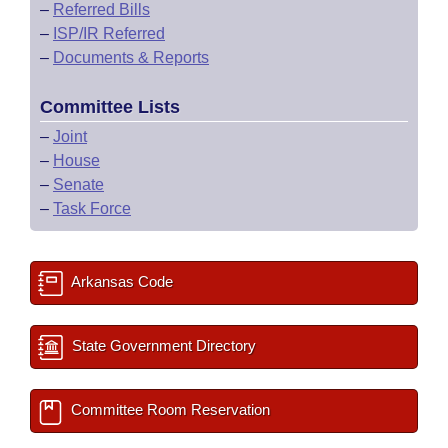
–
Referred Bills
–
ISP/IR Referred
–
Documents & Reports
Committee Lists
–
Joint
–
House
–
Senate
–
Task Force
Arkansas Code
State Government Directory
Committee Room Reservation