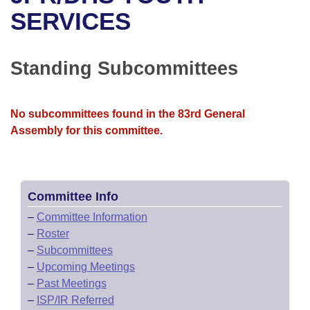
Bills on Committee Agendas
Recent Activities
Bills in House Committees
SERVICES
Search Center
Uncodified Historic Legislation
House
Recently Filed
Bills in Senate Committees
Standing Subcommittees
Governor's Veto List
Senate
Personalized Bill Tracking
Bills in Joint Committees
House Budget
Bills Returned from Committee
No subcommittees found in the 83rd General
Meetings Of The Whole/Business Meetings
Assembly for this committee.
Senate Budget
Bill Conflicts Report
House Roll Call
Committee Info
–
Committee Information
–
Roster
–
Subcommittees
–
Upcoming Meetings
–
Past Meetings
–
ISP/IR Referred