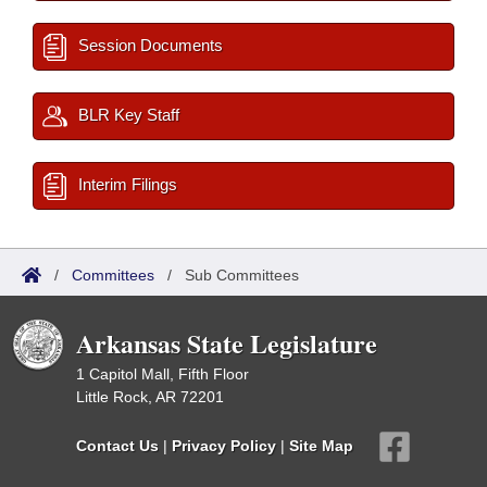
Session Documents
BLR Key Staff
Interim Filings
/
Committees
/
Sub Committees
Arkansas State Legislature
1 Capitol Mall, Fifth Floor
Little Rock, AR 72201
Contact Us
|
Privacy Policy
|
Site Map