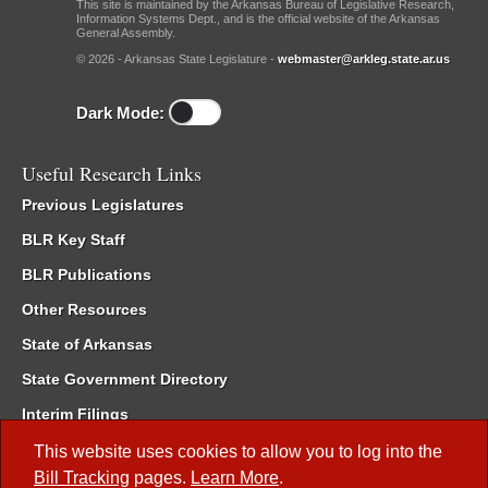
This site is maintained by the Arkansas Bureau of Legislative Research,
Information Systems Dept., and is the official website of the Arkansas
General Assembly.
© 2026 - Arkansas State Legislature -
webmaster@arkleg.state.ar.us
Dark Mode:
Useful Research Links
Previous Legislatures
BLR Key Staff
BLR Publications
Other Resources
State of Arkansas
State Government Directory
Interim Filings
Committee Room Reservation
This website uses cookies to allow you to log into the
Bill Tracking
pages.
Learn More
.
Meetings of the Whole/Business Meetings