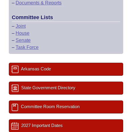
–
Documents & Reports
Committee Lists
–
Joint
–
House
–
Senate
–
Task Force
Arkansas Code
State Government Directory
Committee Room Reservation
2027 Important Dates