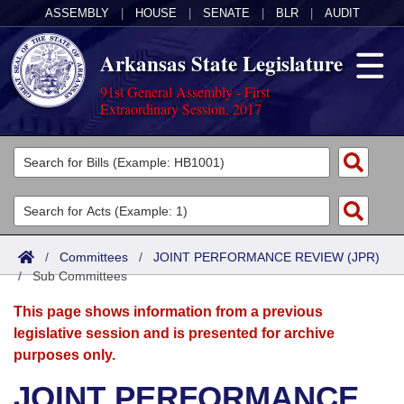
ASSEMBLY
|
HOUSE
|
SENATE
|
BLR
|
AUDIT
Arkansas State Legislature
91st General Assembly - First
Extraordinary Session, 2017
Legislators
List All
Committees
Joint
Acts
Search
/
Committees
/
JOINT PERFORMANCE REVIEW (JPR)
/
Search by Range
Sub Committees
Bills
Senate
District Finder
This page shows information from a previous
Search by Range
Calendars
Advanced Search
House
legislative session and is presented for archive
purposes only.
Meetings and Events
Arkansas Law
Advanced Search
Code Sections Amended
Task Force
JOINT PERFORMANCE
Arkansas Code and Constitution of 1874
Budget