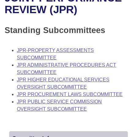
Bills on Committee Agendas
Recent Activities
Bills in House Committees
REVIEW (JPR)
Search Center
Uncodified Historic Legislation
House
Recently Filed
Bills in Senate Committees
Standing Subcommittees
Governor's Veto List
Senate
Personalized Bill Tracking
Bills in Joint Committees
House Budget
Bills Returned from Committee
JPR-PROPERTY ASSESSMENTS
Meetings Of The Whole/Business Meetings
SUBCOMMITTEE
Senate Budget
Bill Conflicts Report
JPR ADMINISTRATIVE PROCEDURES ACT
SUBCOMMITTEE
House Roll Call
JPR HIGHER EDUCATIONAL SERVICES
OVERSIGHT SUBCOMMITTEE
JPR PROCUREMENT LAWS SUBCOMMITTEE
JPR PUBLIC SERVICE COMMISSION
OVERSIGHT SUBCOMMITTEE