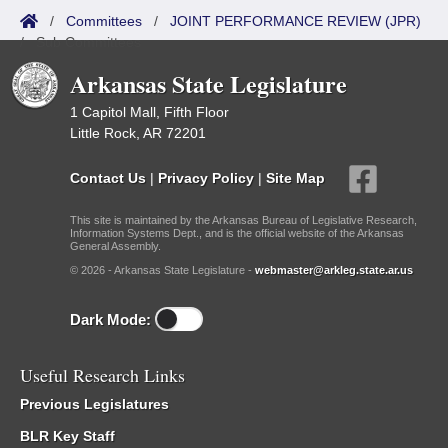
/
Committees
/
JOINT PERFORMANCE REVIEW (JPR)
/
Sub Committees
Arkansas State Legislature
1 Capitol Mall, Fifth Floor
Little Rock, AR 72201
Contact Us
|
Privacy Policy
|
Site Map
This site is maintained by the Arkansas Bureau of Legislative Research,
Information Systems Dept., and is the official website of the Arkansas
General Assembly.
© 2026 - Arkansas State Legislature -
webmaster@arkleg.state.ar.us
Dark Mode:
Useful Research Links
Previous Legislatures
BLR Key Staff