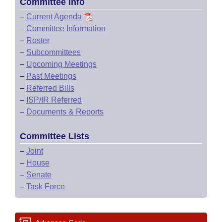
Committee Info
–
Current Agenda
–
Committee Information
–
Roster
–
Subcommittees
–
Upcoming Meetings
–
Past Meetings
–
Referred Bills
–
ISP/IR Referred
–
Documents & Reports
Committee Lists
–
Joint
–
House
–
Senate
–
Task Force