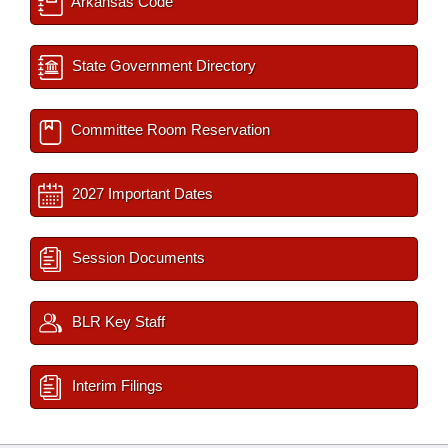
Arkansas Code
State Government Directory
Committee Room Reservation
2027 Important Dates
Session Documents
BLR Key Staff
Interim Filings