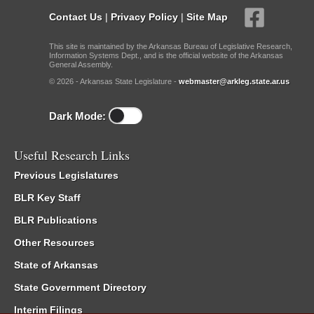
Contact Us
|
Privacy Policy
|
Site Map
This site is maintained by the Arkansas Bureau of Legislative Research,
Information Systems Dept., and is the official website of the Arkansas
General Assembly.
© 2026 - Arkansas State Legislature -
webmaster@arkleg.state.ar.us
Dark Mode:
Useful Research Links
Previous Legislatures
BLR Key Staff
BLR Publications
Other Resources
State of Arkansas
State Government Directory
Interim Filings