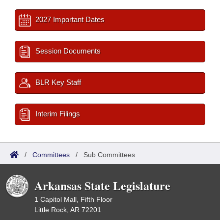
2027 Important Dates
Session Documents
BLR Key Staff
Interim Filings
/
Committees
/
Sub Committees
Arkansas State Legislature
1 Capitol Mall, Fifth Floor
Little Rock, AR 72201