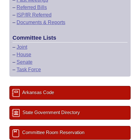
–
Referred Bills
–
ISP/IR Referred
–
Documents & Reports
Committee Lists
–
Joint
–
House
–
Senate
–
Task Force
Arkansas Code
State Government Directory
Committee Room Reservation