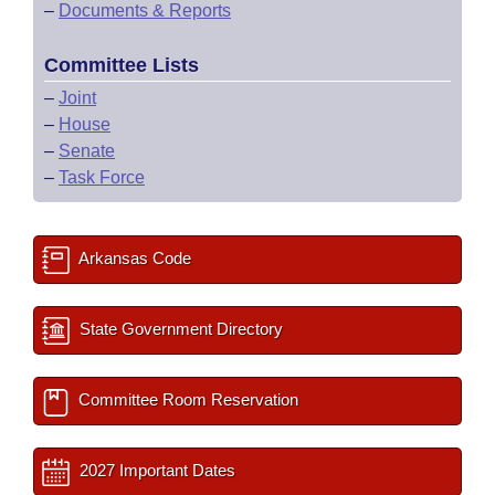
–
Documents & Reports
Committee Lists
–
Joint
–
House
–
Senate
–
Task Force
Arkansas Code
State Government Directory
Committee Room Reservation
2027 Important Dates