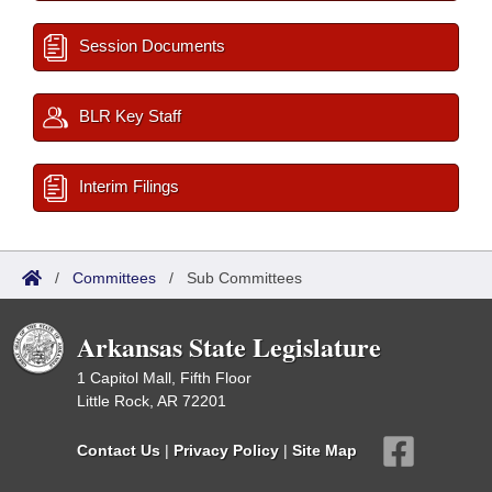
Session Documents
BLR Key Staff
Interim Filings
/
Committees
/
Sub Committees
Arkansas State Legislature
1 Capitol Mall, Fifth Floor
Little Rock, AR 72201
Contact Us
|
Privacy Policy
|
Site Map