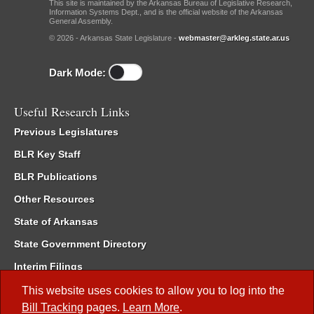
This site is maintained by the Arkansas Bureau of Legislative Research,
Information Systems Dept., and is the official website of the Arkansas
General Assembly.
© 2026 - Arkansas State Legislature -
webmaster@arkleg.state.ar.us
Dark Mode:
Useful Research Links
Previous Legislatures
BLR Key Staff
BLR Publications
Other Resources
State of Arkansas
State Government Directory
Interim Filings
Committee Room Reservation
This website uses cookies to allow you to log into the
Bill Tracking
pages.
Learn More
.
Meetings of the Whole/Business Meetings