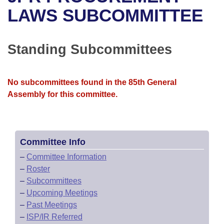
Bills on Committee Agendas
Recent Activities
Bills in House Committees
LAWS SUBCOMMITTEE
Search Center
Uncodified Historic Legislation
House
Recently Filed
Bills in Senate Committees
Standing Subcommittees
Governor's Veto List
Senate
Personalized Bill Tracking
Bills in Joint Committees
House Budget
Bills Returned from Committee
No subcommittees found in the 85th General
Meetings Of The Whole/Business Meetings
Assembly for this committee.
Senate Budget
Bill Conflicts Report
House Roll Call
Committee Info
–
Committee Information
–
Roster
–
Subcommittees
–
Upcoming Meetings
–
Past Meetings
–
ISP/IR Referred