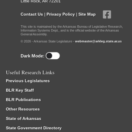
Little Rock, AR 72201
Contact Us
|
Privacy Policy
|
Site Map
This site is maintained by the Arkansas Bureau of Legislative Research,
Information Systems Dept., and is the official website of the Arkansas
General Assembly.
© 2026 - Arkansas State Legislature -
webmaster@arkleg.state.ar.us
Dark Mode:
Useful Research Links
Previous Legislatures
BLR Key Staff
BLR Publications
Other Resources
State of Arkansas
State Government Directory