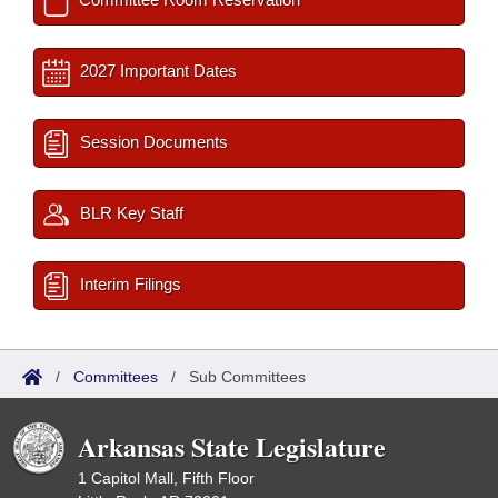
2027 Important Dates
Session Documents
BLR Key Staff
Interim Filings
/
Committees
/
Sub Committees
Arkansas State Legislature
1 Capitol Mall, Fifth Floor