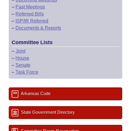
–
Past Meetings
–
Referred Bills
–
ISP/IR Referred
–
Documents & Reports
Committee Lists
–
Joint
–
House
–
Senate
–
Task Force
Arkansas Code
State Government Directory
Committee Room Reservation