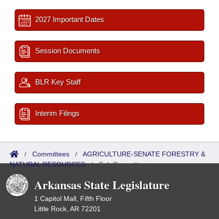
2027 Important Dates
Session Documents
BLR Key Staff
Interim Filings
/
Committees
/
AGRICULTURE-SENATE FORESTRY &
NATURAL RESOURCES
/
Sub Committees
Arkansas State Legislature
1 Capitol Mall, Fifth Floor
Little Rock, AR 72201