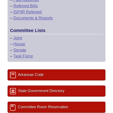
–
Referred Bills
–
ISP/IR Referred
–
Documents & Reports
Committee Lists
–
Joint
–
House
–
Senate
–
Task Force
Arkansas Code
State Government Directory
Committee Room Reservation