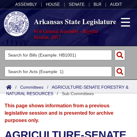
ASSEMBLY
|
HOUSE
|
SENATE
|
BLR
|
AUDIT
Arkansas State Legislature
91st General Assembly - Regular
Session, 2017
Legislators
List All
Committees
Joint
Acts
Search
/
Committees
/
AGRICULTURE-SENATE FORESTRY &
NATURAL RESOURCES
Search by Range
/
Sub Committees
Bills
Senate
District Finder
This page shows information from a previous
Search by Range
Calendars
Advanced Search
House
legislative session and is presented for archive
purposes only.
Meetings and Events
Arkansas Law
Advanced Search
Code Sections Amended
Task Force
AGRICULTURE-SENATE
Arkansas Code and Constitution of 1874
Budget