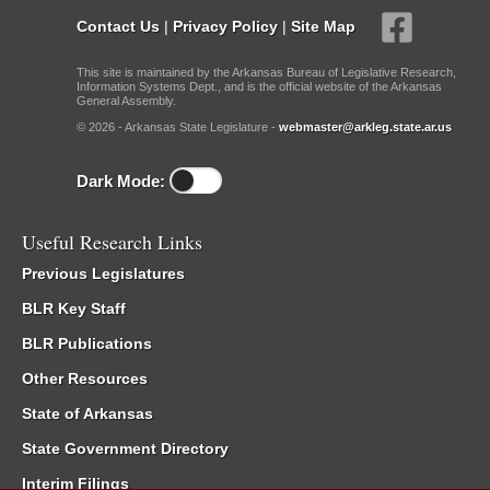
Contact Us
|
Privacy Policy
|
Site Map
This site is maintained by the Arkansas Bureau of Legislative Research,
Information Systems Dept., and is the official website of the Arkansas
General Assembly.
© 2026 - Arkansas State Legislature -
webmaster@arkleg.state.ar.us
Dark Mode:
Useful Research Links
Previous Legislatures
BLR Key Staff
BLR Publications
Other Resources
State of Arkansas
State Government Directory
Interim Filings