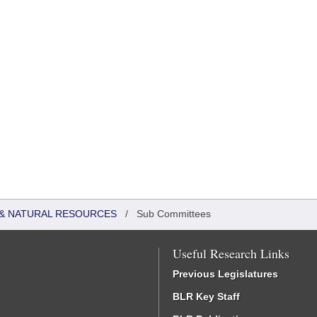
& NATURAL RESOURCES
/
Sub Committees
Useful Research Links
Previous Legislatures
BLR Key Staff