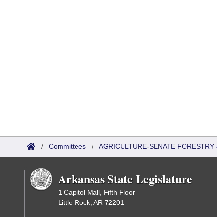
/
Committees
/
AGRICULTURE-SENATE FORESTRY 
Arkansas State Legislature
1 Capitol Mall, Fifth Floor
Little Rock, AR 72201