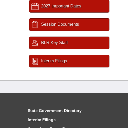
2027 Important Dates
Session Documents
BLR Key Staff
Interim Filings
State Government Directory
Interim Filings