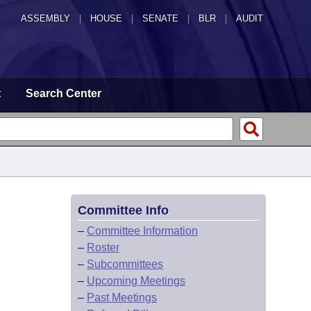
ASSEMBLY
|
HOUSE
|
SENATE
|
BLR
|
AUDIT
t
Search Center
Committee Info
–
Committee Information
–
Roster
–
Subcommittees
–
Upcoming Meetings
–
Past Meetings