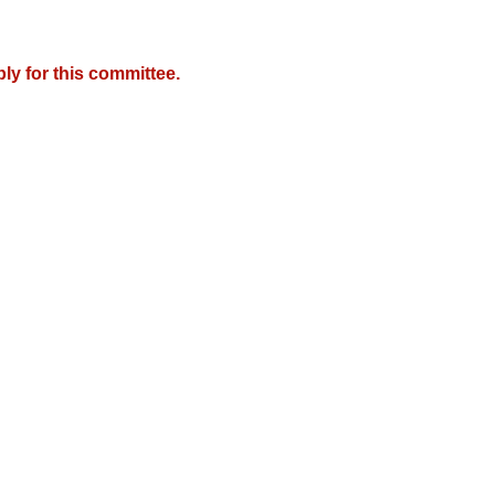
y for this committee.