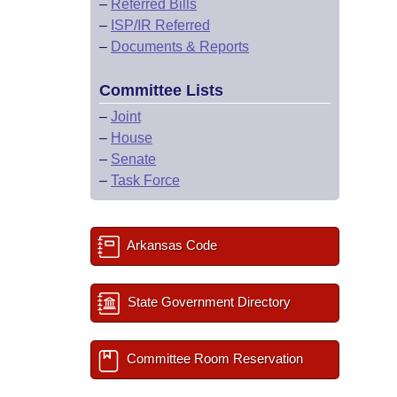
–
Referred Bills
–
ISP/IR Referred
–
Documents & Reports
Committee Lists
–
Joint
–
House
–
Senate
–
Task Force
Arkansas Code
State Government Directory
Committee Room Reservation