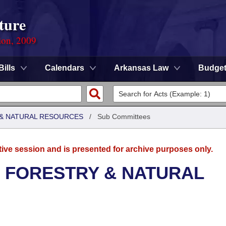
ture
ion, 2009
Bills
Calendars
Arkansas Law
Budge
& NATURAL RESOURCES
/
Sub Committees
tive session and is presented for archive purposes only.
 FORESTRY & NATURAL