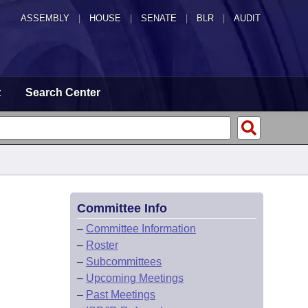
ASSEMBLY
|
HOUSE
|
SENATE
|
BLR
|
AUDIT
t
Search Center
Committee Info
–
Committee Information
–
Roster
–
Subcommittees
–
Upcoming Meetings
–
Past Meetings