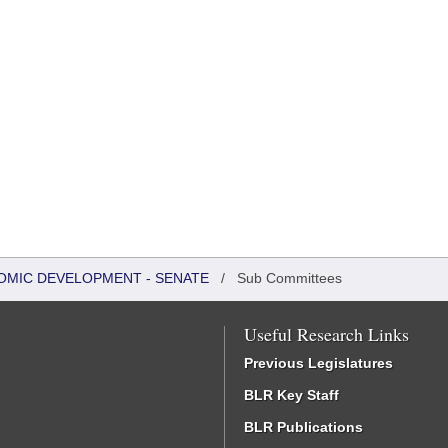
OMIC DEVELOPMENT - SENATE
/
Sub Committees
Useful Research Links
Previous Legislatures
BLR Key Staff
BLR Publications