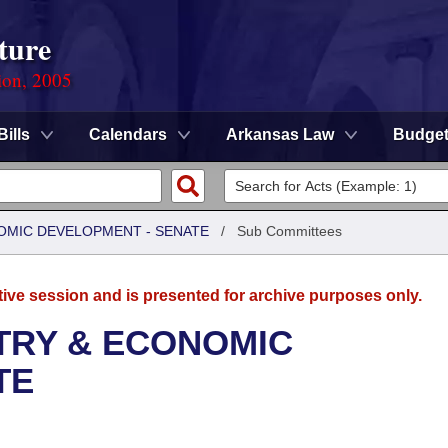
ture
ion, 2005
Bills
Calendars
Arkansas Law
Budge
OMIC DEVELOPMENT - SENATE
/
Sub Committees
tive session and is presented for archive purposes only.
TRY & ECONOMIC
TE