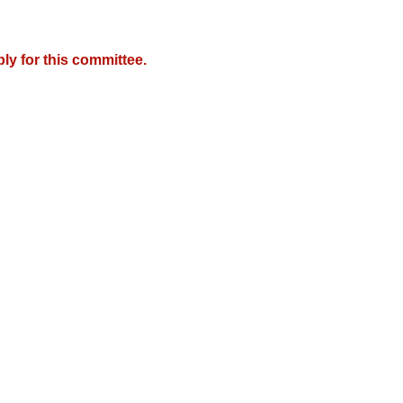
y for this committee.