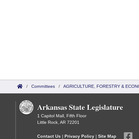
/
Committees
/
AGRICULTURE, FORESTRY & ECON
Arkansas State Legislature
1 Capitol Mall, Fifth Floor
Little Rock, AR 72201
Contact Us
|
Privacy Policy
|
Site Map