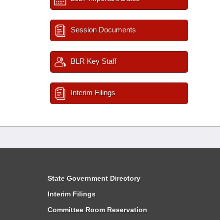
Session Documents
BLR Key Staff
Interim Filings
State Government Directory
Interim Filings
Committee Room Reservation