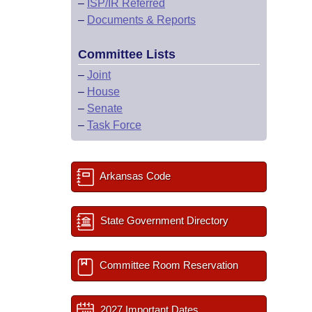
–
ISP/IR Referred
–
Documents & Reports
Committee Lists
–
Joint
–
House
–
Senate
–
Task Force
Arkansas Code
State Government Directory
Committee Room Reservation
2027 Important Dates