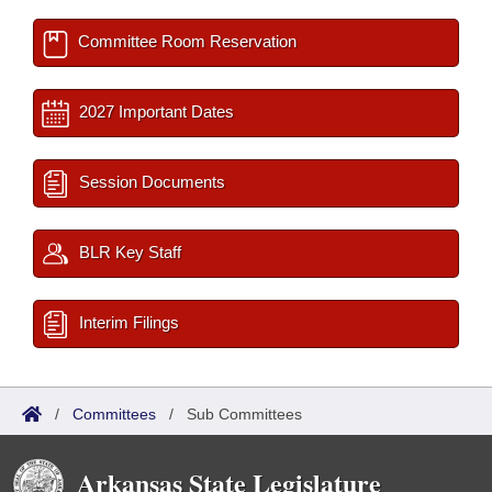
Committee Room Reservation
2027 Important Dates
Session Documents
BLR Key Staff
Interim Filings
/
Committees
/
Sub Committees
Arkansas State Legislature