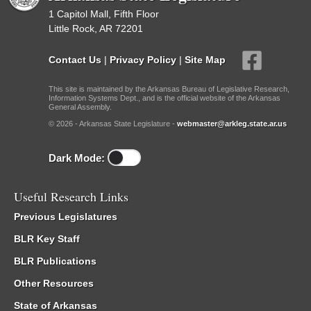
1 Capitol Mall, Fifth Floor
Little Rock, AR 72201
Contact Us
|
Privacy Policy
|
Site Map
This site is maintained by the Arkansas Bureau of Legislative Research,
Information Systems Dept., and is the official website of the Arkansas
General Assembly.
© 2026 - Arkansas State Legislature -
webmaster@arkleg.state.ar.us
Dark Mode:
Useful Research Links
Previous Legislatures
BLR Key Staff
BLR Publications
Other Resources
State of Arkansas