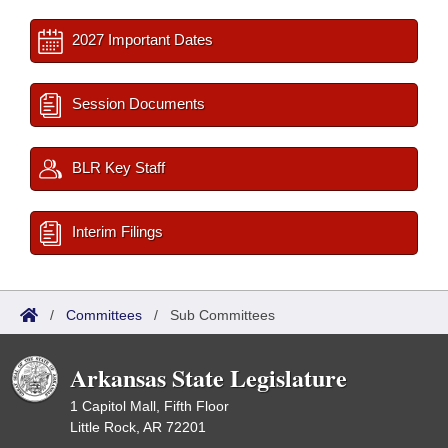
2027 Important Dates
Session Documents
BLR Key Staff
Interim Filings
/
Committees
/
Sub Committees
Arkansas State Legislature
1 Capitol Mall, Fifth Floor
Little Rock, AR 72201