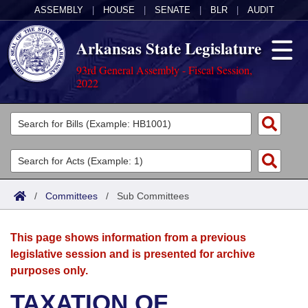
ASSEMBLY
|
HOUSE
|
SENATE
|
BLR
|
AUDIT
Arkansas State Legislature
93rd General Assembly - Fiscal Session,
2022
Legislators
List All
Committees
Joint
Acts
Search
/
Committees
/
Sub Committees
Search by Range
Bills
Senate
District Finder
This page shows information from a previous
Search by Range
Calendars
Advanced Search
House
legislative session and is presented for archive
purposes only.
Meetings and Events
Arkansas Law
Advanced Search
Code Sections Amended
Task Force
TAXATION OF
Arkansas Code and Constitution of 1874
Budget