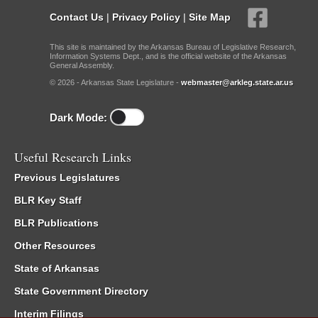
Contact Us
|
Privacy Policy
|
Site Map
This site is maintained by the Arkansas Bureau of Legislative Research,
Information Systems Dept., and is the official website of the Arkansas
General Assembly.
© 2026 - Arkansas State Legislature -
webmaster@arkleg.state.ar.us
Dark Mode:
Useful Research Links
Previous Legislatures
BLR Key Staff
BLR Publications
Other Resources
State of Arkansas
State Government Directory
Interim Filings