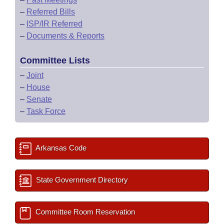
–
Referred Bills
–
ISP/IR Referred
–
Documents & Reports
Committee Lists
–
Joint
–
House
–
Senate
–
Task Force
Arkansas Code
State Government Directory
Committee Room Reservation