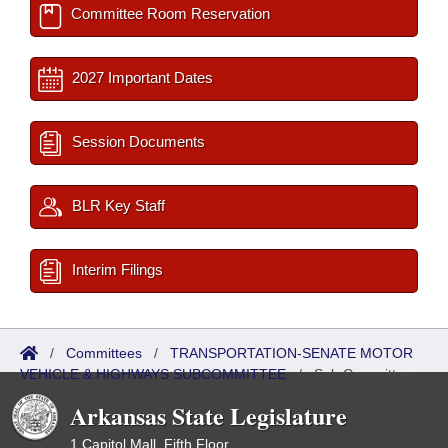
Committee Room Reservation
2027 Important Dates
Session Documents
BLR Key Staff
Interim Filings
/
Committees
/
TRANSPORTATION-SENATE MOTOR
VEHICLE & HIGHWAYS SUBCOMMITTEE
/
Sub Committees
Arkansas State Legislature
1 Capitol Mall, Fifth Floor