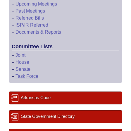
–
Upcoming Meetings
–
Past Meetings
–
Referred Bills
–
ISP/IR Referred
–
Documents & Reports
Committee Lists
–
Joint
–
House
–
Senate
–
Task Force
Arkansas Code
State Government Directory