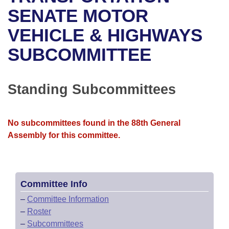
Bills on Committee Agendas
Recent Activities
Bills in House Committees
SENATE MOTOR
Search Center
Uncodified Historic Legislation
House
VEHICLE & HIGHWAYS
Recently Filed
Bills in Senate Committees
SUBCOMMITTEE
Governor's Veto List
Senate
Personalized Bill Tracking
Bills in Joint Committees
House Budget
Bills Returned from Committee
Standing Subcommittees
Meetings Of The Whole/Business Meetings
Senate Budget
Bill Conflicts Report
No subcommittees found in the 88th General
House Roll Call
Assembly for this committee.
Committee Info
–
Committee Information
–
Roster
–
Subcommittees