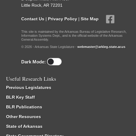
Little Rock, AR 72201
Contact Us
|
Privacy Policy
|
Site Map
This site is maintained by the Arkansas Bureau of Legislative Research,
Information Systems Dept., and is the official website of the Arkansas
General Assembly.
© 2026 - Arkansas State Legislature -
webmaster@arkleg.state.ar.us
Dark Mode:
Useful Research Links
Previous Legislatures
BLR Key Staff
BLR Publications
Other Resources
State of Arkansas