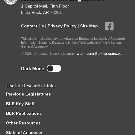
1 Capitol Mall, Fifth Floor
Little Rock, AR 72201
Contact Us
|
Privacy Policy
|
Site Map
This site is maintained by the Arkansas Bureau of Legislative Research,
Information Systems Dept., and is the official website of the Arkansas
General Assembly.
© 2026 - Arkansas State Legislature -
webmaster@arkleg.state.ar.us
Dark Mode:
Useful Research Links
Previous Legislatures
BLR Key Staff
BLR Publications
Other Resources
State of Arkansas