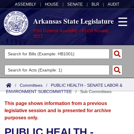
ASSEMBLY
|
HOUSE
|
SENATE
|
BLR
|
AUDIT
Arkansas State Legislature
93rd General Assembly - Fiscal Session,
2022
Legislators
List All
Committees
Joint
Acts
Search
/
Committees
/
PUBLIC HEALTH - SENATE LABOR &
ENVIRONMENT SUBCOMMITTEE
Search by Range
/
Sub Committees
Bills
Senate
District Finder
This page shows information from a previous
Search by Range
Calendars
Advanced Search
House
legislative session and is presented for archive
purposes only.
Meetings and Events
Arkansas Law
Advanced Search
Code Sections Amended
Task Force
PUBLIC HEALTH -
Arkansas Code and Constitution of 1874
Budget