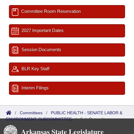
Committee Room Reservation
2027 Important Dates
Session Documents
BLR Key Staff
Interim Filings
/
Committees
/
PUBLIC HEALTH - SENATE LABOR &
ENVIRONMENT SUBCOMMITTEE
/
Sub Committees
Arkansas State Legislature