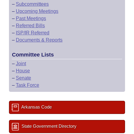
–
Subcommittees
–
Upcoming Meetings
–
Past Meetings
–
Referred Bills
–
ISP/IR Referred
–
Documents & Reports
Committee Lists
–
Joint
–
House
–
Senate
–
Task Force
Arkansas Code
State Government Directory