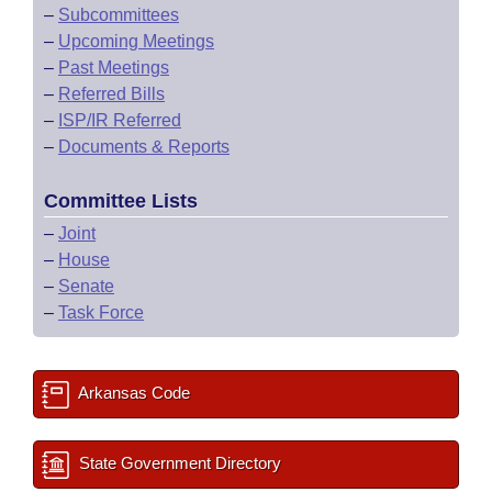
–
Subcommittees
–
Upcoming Meetings
–
Past Meetings
–
Referred Bills
–
ISP/IR Referred
–
Documents & Reports
Committee Lists
–
Joint
–
House
–
Senate
–
Task Force
Arkansas Code
State Government Directory