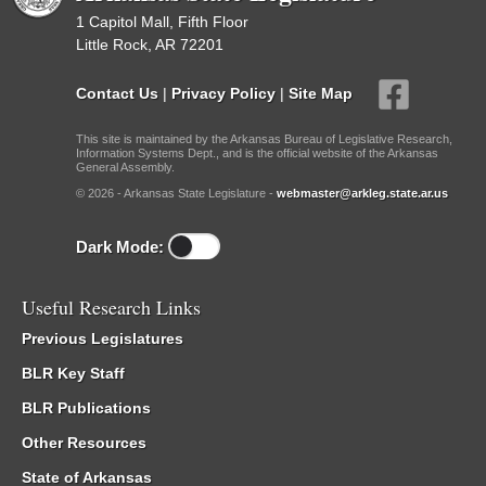
1 Capitol Mall, Fifth Floor
Little Rock, AR 72201
Contact Us
|
Privacy Policy
|
Site Map
This site is maintained by the Arkansas Bureau of Legislative Research,
Information Systems Dept., and is the official website of the Arkansas
General Assembly.
© 2026 - Arkansas State Legislature -
webmaster@arkleg.state.ar.us
Dark Mode:
Useful Research Links
Previous Legislatures
BLR Key Staff
BLR Publications
Other Resources
State of Arkansas