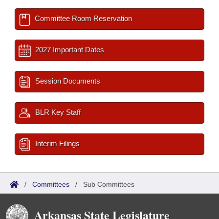
Committee Room Reservation
2027 Important Dates
Session Documents
BLR Key Staff
Interim Filings
/
Committees
/
Sub Committees
Arkansas State Legislature