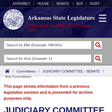
ASSEMBLY
|
HOUSE
|
SENATE
|
BLR
|
AUDIT
Arkansas State Legislature
87th General Assembly - Fiscal Session,
2010
Legislators
List All
Committees
Joint
Acts
Search
/
Committees
/
JUDICIARY COMMITTEE - SENATE
/
Sub Committees
Search by Range
Bills
Senate
District Finder
This page shows information from a previous
Search by Range
Calendars
Advanced Search
House
legislative session and is presented for archive
purposes only.
Meetings and Events
Arkansas Law
Advanced Search
Code Sections Amended
Task Force
JUDICIARY COMMITTEE
Arkansas Code and Constitution of 1874
Budget