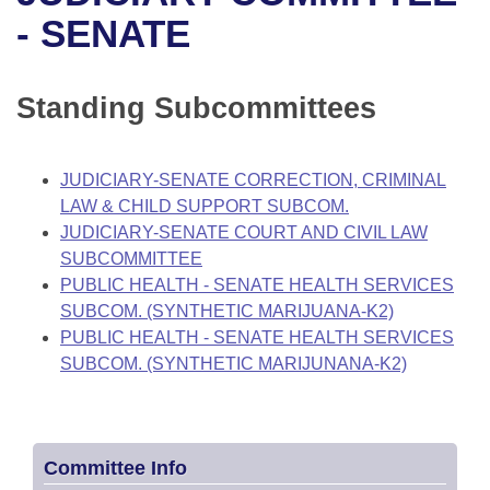
Bills on Committee Agendas
Recent Activities
Bills in House Committees
- SENATE
Search Center
Uncodified Historic Legislation
House
Recently Filed
Bills in Senate Committees
Standing Subcommittees
Governor's Veto List
Senate
Personalized Bill Tracking
Bills in Joint Committees
House Budget
Bills Returned from Committee
JUDICIARY-SENATE CORRECTION, CRIMINAL
Meetings Of The Whole/Business Meetings
LAW & CHILD SUPPORT SUBCOM.
Senate Budget
Bill Conflicts Report
JUDICIARY-SENATE COURT AND CIVIL LAW
SUBCOMMITTEE
House Roll Call
PUBLIC HEALTH - SENATE HEALTH SERVICES
SUBCOM. (SYNTHETIC MARIJUANA-K2)
PUBLIC HEALTH - SENATE HEALTH SERVICES
SUBCOM. (SYNTHETIC MARIJUNANA-K2)
Committee Info