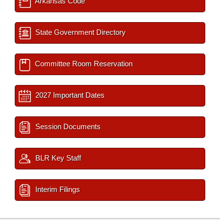
Arkansas Code
State Government Directory
Committee Room Reservation
2027 Important Dates
Session Documents
BLR Key Staff
Interim Filings