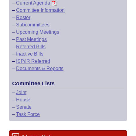
–
Current Agenda
–
Committee Information
–
Roster
–
Subcommittees
–
Upcoming Meetings
–
Past Meetings
–
Referred Bills
–
Inactive Bills
–
ISP/IR Referred
–
Documents & Reports
Committee Lists
–
Joint
–
House
–
Senate
–
Task Force