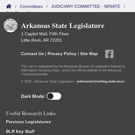
/
Committees
/
JUDICIARY COMMITTEE - SENATE
/
Sub Committees
Arkansas State Legislature
1 Capitol Mall, Fifth Floor
Little Rock, AR 72201
Contact Us
|
Privacy Policy
|
Site Map
This site is maintained by the Arkansas Bureau of Legislative Research,
Information Systems Dept., and is the official website of the Arkansas
General Assembly.
© 2026 - Arkansas State Legislature -
webmaster@arkleg.state.ar.us
Dark Mode:
Useful Research Links
Previous Legislatures
BLR Key Staff