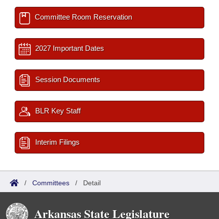
Committee Room Reservation
2027 Important Dates
Session Documents
BLR Key Staff
Interim Filings
/
Committees
/
Detail
Arkansas State Legislature