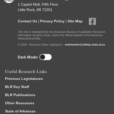
1 Capitol Mall, Fifth Floor
Little Rock, AR 72201
Contact Us
|
Privacy Policy
|
Site Map
This site is maintained by the Arkansas Bureau of Legislative Research,
Information Systems Dept., and is the official website of the Arkansas
General Assembly.
© 2026 - Arkansas State Legislature -
webmaster@arkleg.state.ar.us
Dark Mode:
Useful Research Links
Previous Legislatures
BLR Key Staff
BLR Publications
Other Resources
State of Arkansas