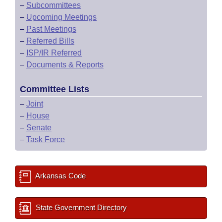
–
Subcommittees
–
Upcoming Meetings
–
Past Meetings
–
Referred Bills
–
ISP/IR Referred
–
Documents & Reports
Committee Lists
–
Joint
–
House
–
Senate
–
Task Force
Arkansas Code
State Government Directory