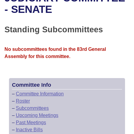
Bills on Committee Agendas
Recent Activities
Bills in House Committees
- SENATE
Search Center
Uncodified Historic Legislation
House
Recently Filed
Bills in Senate Committees
Standing Subcommittees
Governor's Veto List
Senate
Personalized Bill Tracking
Bills in Joint Committees
House Budget
Bills Returned from Committee
No subcommittees found in the 83rd General
Meetings Of The Whole/Business Meetings
Assembly for this committee.
Senate Budget
Bill Conflicts Report
House Roll Call
Committee Info
–
Committee Information
–
Roster
–
Subcommittees
–
Upcoming Meetings
–
Past Meetings
–
Inactive Bills