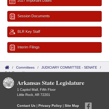
2027 Important Dates
Session Documents
BLR Key Staff
Interim Filings
/
Committees
/
JUDICIARY COMMITTEE - SENATE
/
Sub Committees
Arkansas State Legislature
1 Capitol Mall, Fifth Floor
Little Rock, AR 72201
Contact Us
|
Privacy Policy
|
Site Map