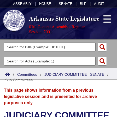
ASSEMBLY
|
HOUSE
|
SENATE
|
BLR
|
AUDIT
Arkansas State Legislature
83rd General Assembly - Regular
Session, 2001
Legislators
List All
Committees
Joint
Acts
Search
/
Committees
/
JUDICIARY COMMITTEE - SENATE
/
Sub Committees
Search by Range
Bills
Senate
District Finder
This page shows information from a previous
Search by Range
Calendars
Advanced Search
House
legislative session and is presented for archive
purposes only.
Meetings and Events
Arkansas Law
Advanced Search
Code Sections Amended
Task Force
JUDICIARY COMMITTEE
Arkansas Code and Constitution of 1874
Budget