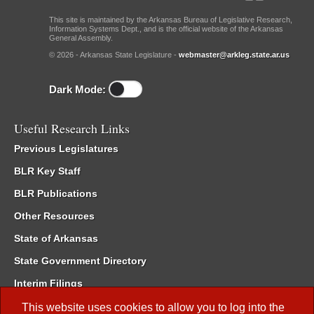
This site is maintained by the Arkansas Bureau of Legislative Research,
Information Systems Dept., and is the official website of the Arkansas
General Assembly.
© 2026 - Arkansas State Legislature -
webmaster@arkleg.state.ar.us
Dark Mode:
Useful Research Links
Previous Legislatures
BLR Key Staff
BLR Publications
Other Resources
State of Arkansas
State Government Directory
Interim Filings
Committee Room Reservation
This website uses cookies to allow you to log into the