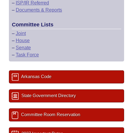
–
ISP/IR Referred
–
Documents & Reports
Committee Lists
–
Joint
–
House
–
Senate
–
Task Force
Arkansas Code
State Government Directory
Committee Room Reservation