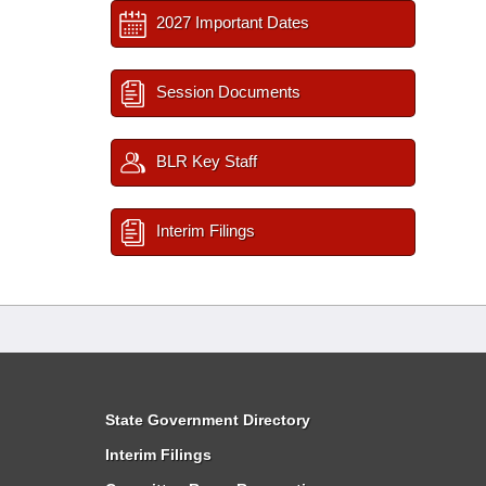
2027 Important Dates
Session Documents
BLR Key Staff
Interim Filings
State Government Directory
Interim Filings