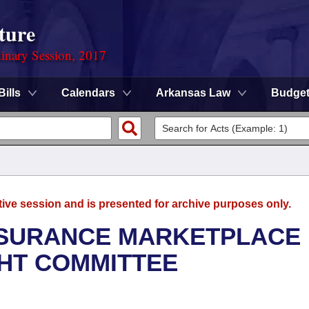
ture
dinary Session, 2017
Bills
Calendars
Arkansas Law
Budge
tive session and is presented for archive purposes only.
NSURANCE MARKETPLACE
GHT COMMITTEE