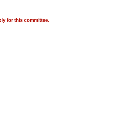
y for this committee.