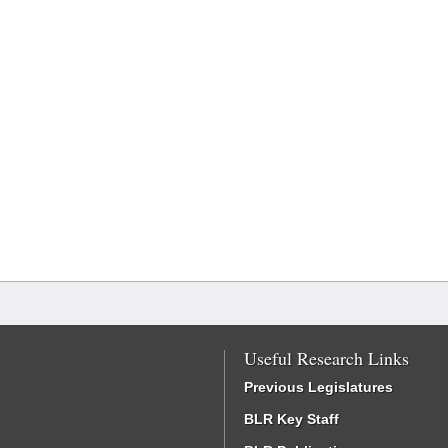
Useful Research Links
Previous Legislatures
BLR Key Staff