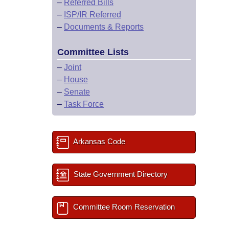
–
Referred Bills
–
ISP/IR Referred
–
Documents & Reports
Committee Lists
–
Joint
–
House
–
Senate
–
Task Force
Arkansas Code
State Government Directory
Committee Room Reservation