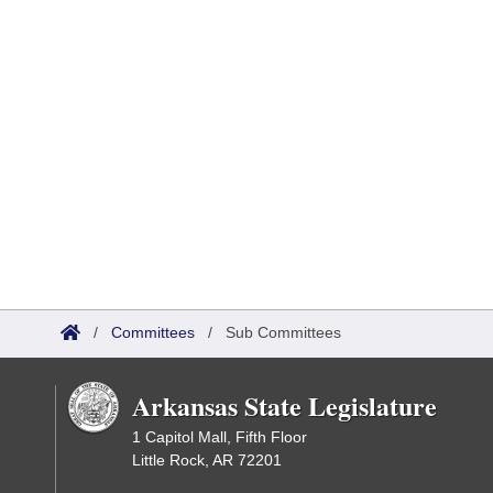
/
Committees
/
Sub Committees
Arkansas State Legislature
1 Capitol Mall, Fifth Floor
Little Rock, AR 72201