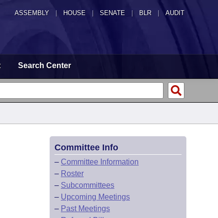
ASSEMBLY
|
HOUSE
|
SENATE
|
BLR
|
AUDIT
t
Search Center
Committee Info
–
Committee Information
–
Roster
–
Subcommittees
–
Upcoming Meetings
–
Past Meetings