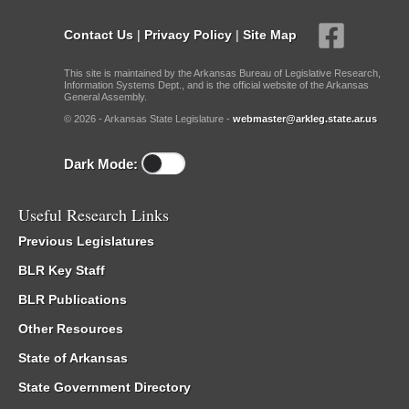
Contact Us
|
Privacy Policy
|
Site Map
This site is maintained by the Arkansas Bureau of Legislative Research,
Information Systems Dept., and is the official website of the Arkansas
General Assembly.
© 2026 - Arkansas State Legislature -
webmaster@arkleg.state.ar.us
Dark Mode:
Useful Research Links
Previous Legislatures
BLR Key Staff
BLR Publications
Other Resources
State of Arkansas
State Government Directory