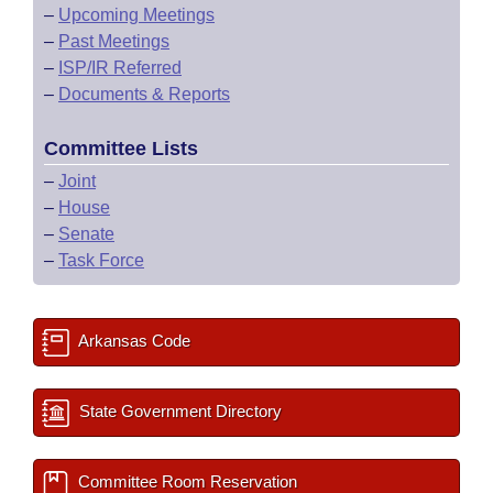
–
Upcoming Meetings
–
Past Meetings
–
ISP/IR Referred
–
Documents & Reports
Committee Lists
–
Joint
–
House
–
Senate
–
Task Force
Arkansas Code
State Government Directory
Committee Room Reservation