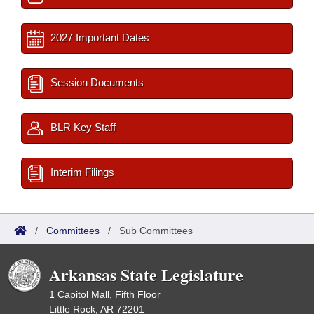
2027 Important Dates
Session Documents
BLR Key Staff
Interim Filings
/
Committees
/
Sub Committees
Arkansas State Legislature
1 Capitol Mall, Fifth Floor
Little Rock, AR 72201