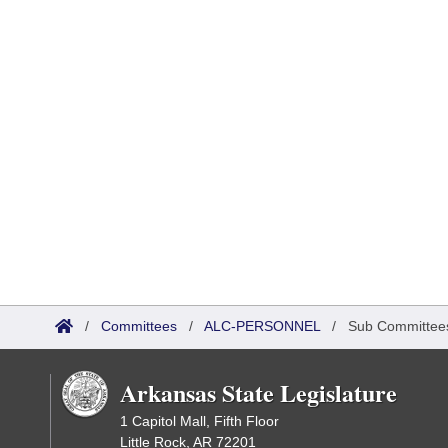
/
Committees
/
ALC-PERSONNEL
/
Sub Committee
Arkansas State Legislature
1 Capitol Mall, Fifth Floor
Little Rock, AR 72201