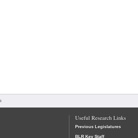
s
Useful Research Links
Previous Legislatures
BLR Key Staff