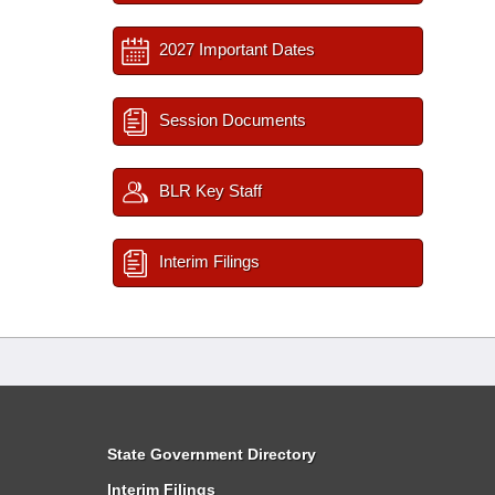
2027 Important Dates
Session Documents
BLR Key Staff
Interim Filings
State Government Directory
Interim Filings