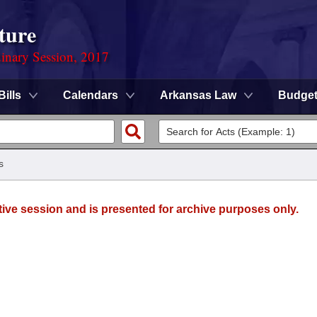
ture
dinary Session, 2017
Bills
Calendars
Arkansas Law
Budge
s
tive session and is presented for archive purposes only.