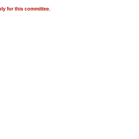
y for this committee.