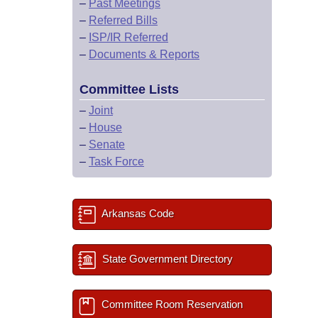
–
Past Meetings
–
Referred Bills
–
ISP/IR Referred
–
Documents & Reports
Committee Lists
–
Joint
–
House
–
Senate
–
Task Force
Arkansas Code
State Government Directory
Committee Room Reservation