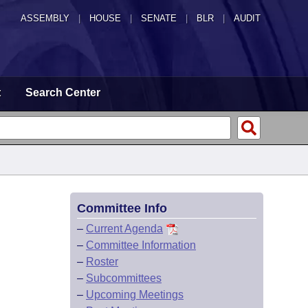
ASSEMBLY
|
HOUSE
|
SENATE
|
BLR
|
AUDIT
t
Search Center
Committee Info
–
Current Agenda
–
Committee Information
–
Roster
–
Subcommittees
–
Upcoming Meetings