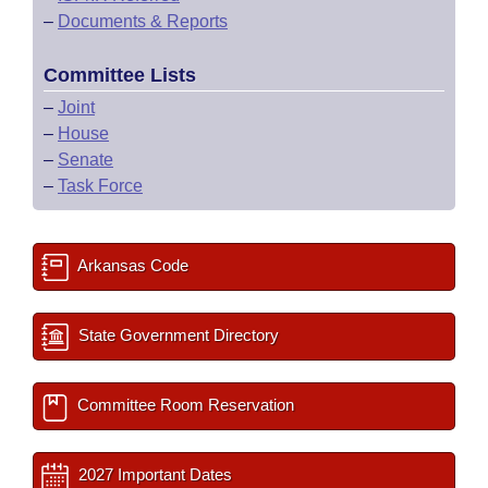
–
Documents & Reports
Committee Lists
–
Joint
–
House
–
Senate
–
Task Force
Arkansas Code
State Government Directory
Committee Room Reservation
2027 Important Dates