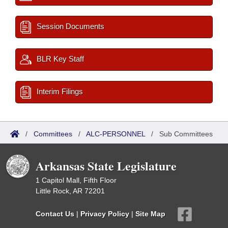
Session Documents
BLR Key Staff
Interim Filings
/
Committees
/
ALC-PERSONNEL
/
Sub Committees
Arkansas State Legislature
1 Capitol Mall, Fifth Floor
Little Rock, AR 72201
Contact Us
|
Privacy Policy
|
Site Map