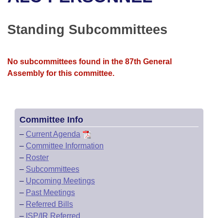
Bills on Committee Agendas
Recent Activities
Bills in House Committees
Search Center
Uncodified Historic Legislation
House
Standing Subcommittees
Recently Filed
Bills in Senate Committees
Governor's Veto List
Senate
Personalized Bill Tracking
Bills in Joint Committees
No subcommittees found in the 87th General
Assembly for this committee.
House Budget
Bills Returned from Committee
Meetings Of The Whole/Business Meetings
Senate Budget
Bill Conflicts Report
Committee Info
House Roll Call
–
Current Agenda
–
Committee Information
–
Roster
–
Subcommittees
–
Upcoming Meetings
–
Past Meetings
–
Referred Bills
–
ISP/IR Referred