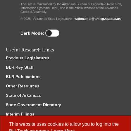
This site is maintained by the Arkansas Bureau of Legislative Research,
Information Systems Dept., and is the official website of the Arkansas
General Assembly.
© 2026 - Arkansas State Legislature -
webmaster@arkleg.state.ar.us
Dark Mode:
Useful Research Links
Previous Legislatures
BLR Key Staff
BLR Publications
Other Resources
State of Arkansas
State Government Directory
Interim Filings
Committee Room Reservation
This website uses cookies to allow you to log into the