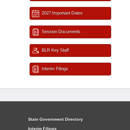
2027 Important Dates
Session Documents
BLR Key Staff
Interim Filings
State Government Directory
Interim Filings