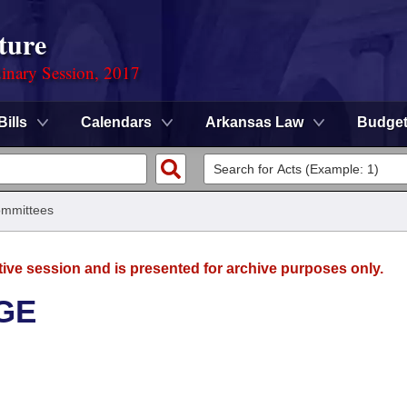
ture
dinary Session, 2017
Bills
Calendars
Arkansas Law
Budge
mmittees
tive session and is presented for archive purposes only.
GE