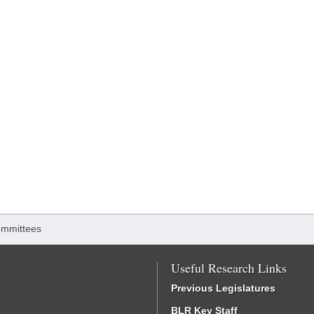
mmittees
Useful Research Links
Previous Legislatures
BLR Key Staff