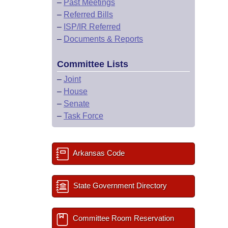
–
Past Meetings
–
Referred Bills
–
ISP/IR Referred
–
Documents & Reports
Committee Lists
–
Joint
–
House
–
Senate
–
Task Force
Arkansas Code
State Government Directory
Committee Room Reservation