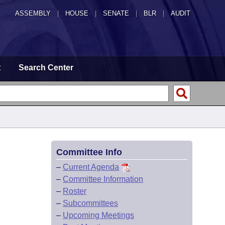
ASSEMBLY
|
HOUSE
|
SENATE
|
BLR
|
AUDIT
t
Search Center
Committee Info
–
Current Agenda
–
Committee Information
–
Roster
–
Subcommittees
–
Upcoming Meetings