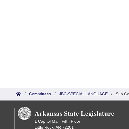
/
Committees
/
JBC-SPECIAL LANGUAGE
/
Sub Co
Arkansas State Legislature
1 Capitol Mall, Fifth Floor
Little Rock, AR 72201