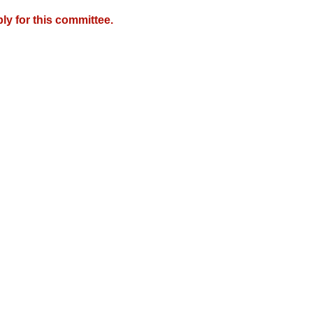
y for this committee.