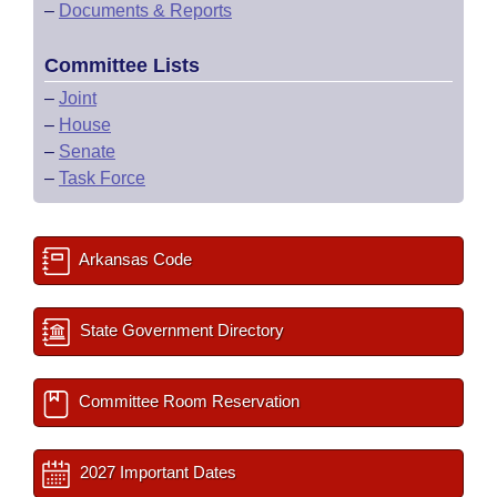
–
Documents & Reports
Committee Lists
–
Joint
–
House
–
Senate
–
Task Force
Arkansas Code
State Government Directory
Committee Room Reservation
2027 Important Dates