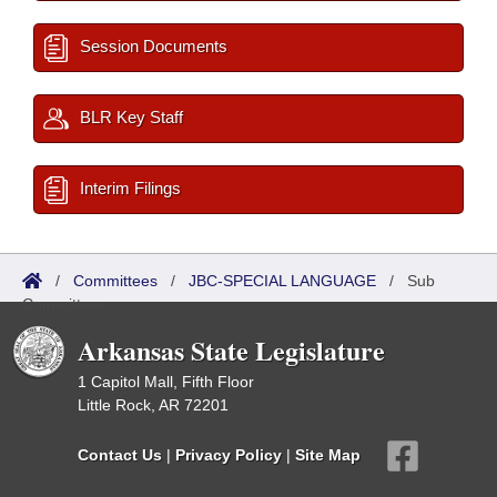
Session Documents
BLR Key Staff
Interim Filings
/
Committees
/
JBC-SPECIAL LANGUAGE
/
Sub
Committees
Arkansas State Legislature
1 Capitol Mall, Fifth Floor
Little Rock, AR 72201
Contact Us
|
Privacy Policy
|
Site Map