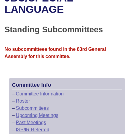
Bills on Committee Agendas
Recent Activities
Bills in House Committees
LANGUAGE
Search Center
Uncodified Historic Legislation
House
Recently Filed
Bills in Senate Committees
Standing Subcommittees
Governor's Veto List
Senate
Personalized Bill Tracking
Bills in Joint Committees
House Budget
Bills Returned from Committee
No subcommittees found in the 83rd General
Meetings Of The Whole/Business Meetings
Assembly for this committee.
Senate Budget
Bill Conflicts Report
House Roll Call
Committee Info
–
Committee Information
–
Roster
–
Subcommittees
–
Upcoming Meetings
–
Past Meetings
–
ISP/IR Referred