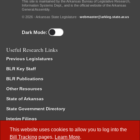
This site is maintained by the Arkansas Bureau of Legislative Research,
Information Systems Dept., and is the official website of the Arkansas
General Assembly.
© 2026 - Arkansas State Legislature -
webmaster@arkleg.state.ar.us
Dark Mode:
Useful Research Links
Previous Legislatures
BLR Key Staff
BLR Publications
Other Resources
State of Arkansas
State Government Directory
Interim Filings
Committee Room Reservation
This website uses cookies to allow you to log into the
Bill Tracking
pages.
Learn More
.
Meetings of the Whole/Business Meetings