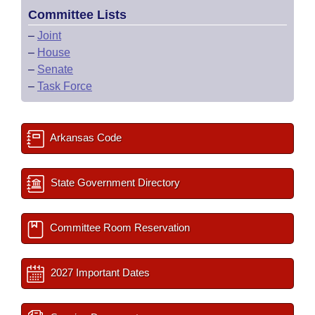
Committee Lists
–
Joint
–
House
–
Senate
–
Task Force
Arkansas Code
State Government Directory
Committee Room Reservation
2027 Important Dates