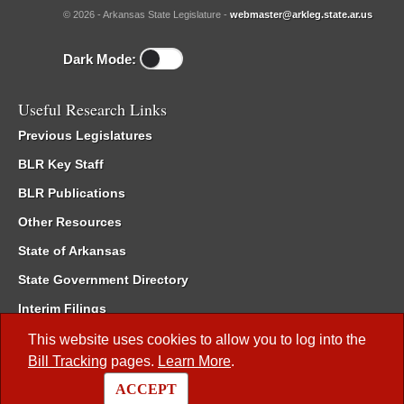
© 2026 - Arkansas State Legislature -
webmaster@arkleg.state.ar.us
Dark Mode:
Useful Research Links
Previous Legislatures
BLR Key Staff
BLR Publications
Other Resources
State of Arkansas
State Government Directory
Interim Filings
Committee Room Reservation
This website uses cookies to allow you to log into the
Bill Tracking
pages.
Learn More
.
Meetings of the Whole/Business Meetings
ACCEPT
Code of Arkansas Rules