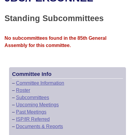
Bills on Committee Agendas
Recent Activities
Bills in House Committees
Search Center
Uncodified Historic Legislation
House
Standing Subcommittees
Recently Filed
Bills in Senate Committees
Governor's Veto List
Senate
Personalized Bill Tracking
Bills in Joint Committees
No subcommittees found in the 85th General
Assembly for this committee.
House Budget
Bills Returned from Committee
Meetings Of The Whole/Business Meetings
Senate Budget
Bill Conflicts Report
Committee Info
House Roll Call
–
Committee Information
–
Roster
–
Subcommittees
–
Upcoming Meetings
–
Past Meetings
–
ISP/IR Referred
–
Documents & Reports