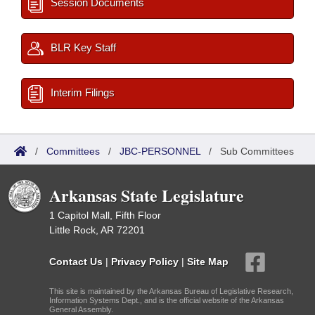
Session Documents
BLR Key Staff
Interim Filings
/
Committees
/
JBC-PERSONNEL
/
Sub Committees
Arkansas State Legislature
1 Capitol Mall, Fifth Floor
Little Rock, AR 72201
Contact Us
|
Privacy Policy
|
Site Map
This site is maintained by the Arkansas Bureau of Legislative Research,
Information Systems Dept., and is the official website of the Arkansas
General Assembly.