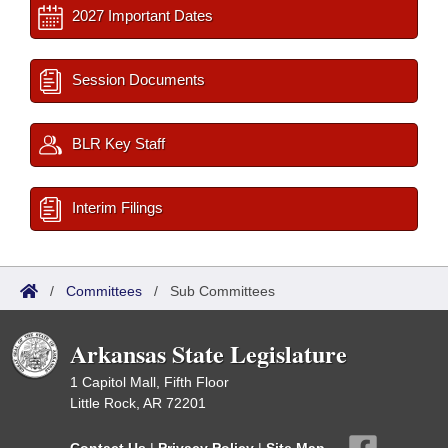
2027 Important Dates
Session Documents
BLR Key Staff
Interim Filings
/
Committees
/
Sub Committees
Arkansas State Legislature
1 Capitol Mall, Fifth Floor
Little Rock, AR 72201
Contact Us
|
Privacy Policy
|
Site Map