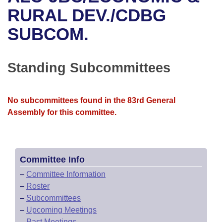
Bills on Committee Agendas
Recent Activities
Bills in House Committees
RURAL DEV./CDBG
Search Center
Uncodified Historic Legislation
House
SUBCOM.
Recently Filed
Bills in Senate Committees
Governor's Veto List
Senate
Personalized Bill Tracking
Bills in Joint Committees
Standing Subcommittees
House Budget
Bills Returned from Committee
Meetings Of The Whole/Business Meetings
No subcommittees found in the 83rd General
Senate Budget
Bill Conflicts Report
Assembly for this committee.
House Roll Call
Committee Info
–
Committee Information
–
Roster
–
Subcommittees
–
Upcoming Meetings
–
Past Meetings