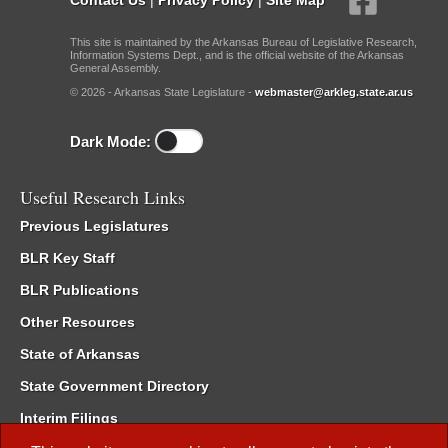
This site is maintained by the Arkansas Bureau of Legislative Research,
Information Systems Dept., and is the official website of the Arkansas
General Assembly.
© 2026 - Arkansas State Legislature -
webmaster@arkleg.state.ar.us
Dark Mode:
Useful Research Links
Previous Legislatures
BLR Key Staff
BLR Publications
Other Resources
State of Arkansas
State Government Directory
Interim Filings