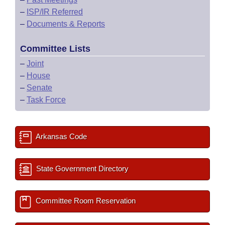
–
ISP/IR Referred
–
Documents & Reports
Committee Lists
–
Joint
–
House
–
Senate
–
Task Force
Arkansas Code
State Government Directory
Committee Room Reservation