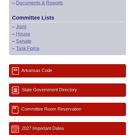
–
Documents & Reports
Committee Lists
–
Joint
–
House
–
Senate
–
Task Force
Arkansas Code
State Government Directory
Committee Room Reservation
2027 Important Dates