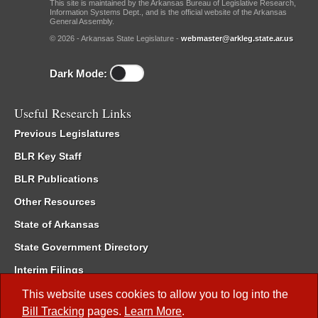
This site is maintained by the Arkansas Bureau of Legislative Research,
Information Systems Dept., and is the official website of the Arkansas
General Assembly.
© 2026 - Arkansas State Legislature -
webmaster@arkleg.state.ar.us
Dark Mode:
Useful Research Links
Previous Legislatures
BLR Key Staff
BLR Publications
Other Resources
State of Arkansas
State Government Directory
Interim Filings
Committee Room Reservation
This website uses cookies to allow you to log into the
Bill Tracking
pages.
Learn More
.
Meetings of the Whole/Business Meetings