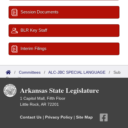
Session Documents
BLR Key Staff
Interim Filings
/
Committees
/
ALC-JBC SPECIAL LANGUAGE
/
Sub
Committees
Arkansas State Legislature
1 Capitol Mall, Fifth Floor
Little Rock, AR 72201
Contact Us
|
Privacy Policy
|
Site Map