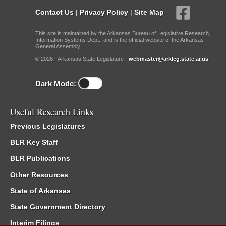
Contact Us
|
Privacy Policy
|
Site Map
This site is maintained by the Arkansas Bureau of Legislative Research,
Information Systems Dept., and is the official website of the Arkansas
General Assembly.
© 2026 - Arkansas State Legislature -
webmaster@arkleg.state.ar.us
Dark Mode:
Useful Research Links
Previous Legislatures
BLR Key Staff
BLR Publications
Other Resources
State of Arkansas
State Government Directory
Interim Filings