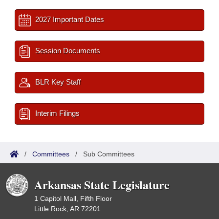
2027 Important Dates
Session Documents
BLR Key Staff
Interim Filings
/
Committees
/
Sub Committees
Arkansas State Legislature
1 Capitol Mall, Fifth Floor
Little Rock, AR 72201