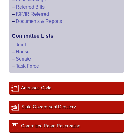
–
Referred Bills
–
ISP/IR Referred
–
Documents & Reports
Committee Lists
–
Joint
–
House
–
Senate
–
Task Force
Arkansas Code
State Government Directory
Committee Room Reservation