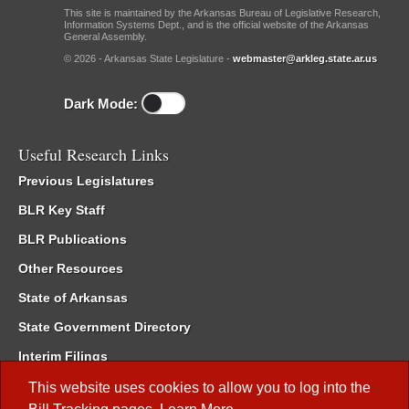
This site is maintained by the Arkansas Bureau of Legislative Research,
Information Systems Dept., and is the official website of the Arkansas
General Assembly.
© 2026 - Arkansas State Legislature -
webmaster@arkleg.state.ar.us
Dark Mode:
Useful Research Links
Previous Legislatures
BLR Key Staff
BLR Publications
Other Resources
State of Arkansas
State Government Directory
Interim Filings
Committee Room Reservation
This website uses cookies to allow you to log into the