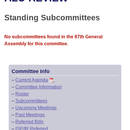
Bills on Committee Agendas
Recent Activities
Bills in House Committees
Search Center
Uncodified Historic Legislation
House
Standing Subcommittees
Recently Filed
Bills in Senate Committees
Governor's Veto List
Senate
Personalized Bill Tracking
Bills in Joint Committees
No subcommittees found in the 87th General
Assembly for this committee.
House Budget
Bills Returned from Committee
Meetings Of The Whole/Business Meetings
Senate Budget
Bill Conflicts Report
Committee Info
House Roll Call
–
Current Agenda
–
Committee Information
–
Roster
–
Subcommittees
–
Upcoming Meetings
–
Past Meetings
–
Referred Bills
–
ISP/IR Referred