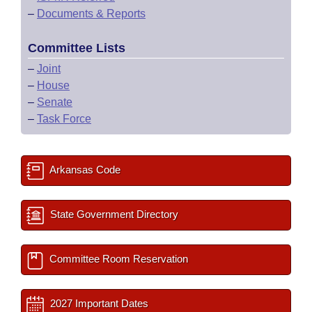
–
Documents & Reports
Committee Lists
–
Joint
–
House
–
Senate
–
Task Force
Arkansas Code
State Government Directory
Committee Room Reservation
2027 Important Dates