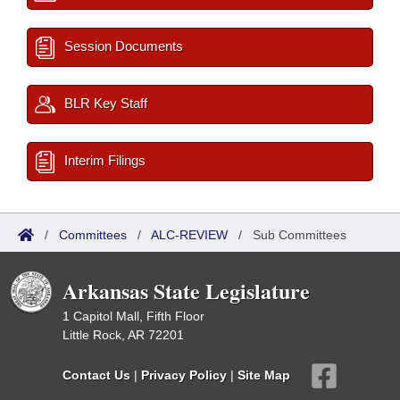
Session Documents
BLR Key Staff
Interim Filings
/
Committees
/
ALC-REVIEW
/
Sub Committees
Arkansas State Legislature
1 Capitol Mall, Fifth Floor
Little Rock, AR 72201
Contact Us
|
Privacy Policy
|
Site Map