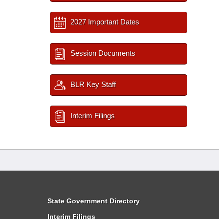
2027 Important Dates
Session Documents
BLR Key Staff
Interim Filings
State Government Directory
Interim Filings