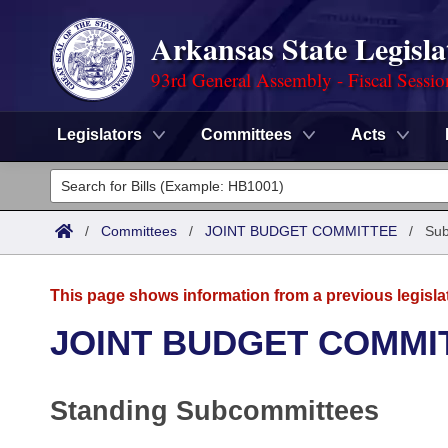
Arkansas State Legisla
93rd General Assembly - Fiscal Sessi
Legislators
Committees
Acts
Legislators
List All
Committees
/
Committees
/
JOINT BUDGET COMMITTEE
/
Sub
Joint
Acts
Search
This page shows information from a previous legisla
Search by Range
Bills
Senate
District Finder
JOINT BUDGET COMMI
Search by Range
Calendars
Advanced Search
House
Standing Subcommittees
Meetings and Events
Arkansas Law
Advanced Search
Code Sections Amended
Task Force