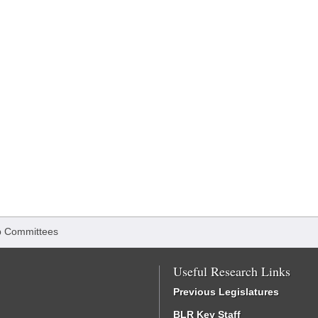
 Committees
Useful Research Links
Previous Legislatures
BLR Key Staff