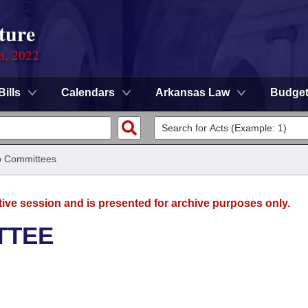
ture
on, 2022
Bills
Calendars
Arkansas Law
Budge
 Committees
tive session and is presented for archive purposes only.
TTEE