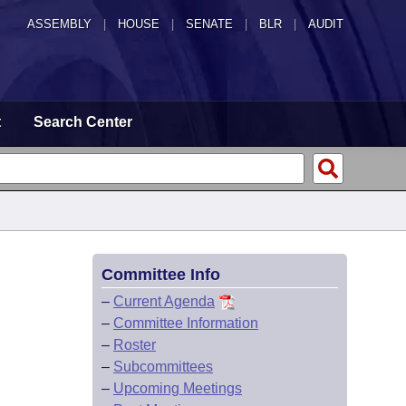
ASSEMBLY
|
HOUSE
|
SENATE
|
BLR
|
AUDIT
t
Search Center
Committee Info
–
Current Agenda
–
Committee Information
–
Roster
–
Subcommittees
–
Upcoming Meetings