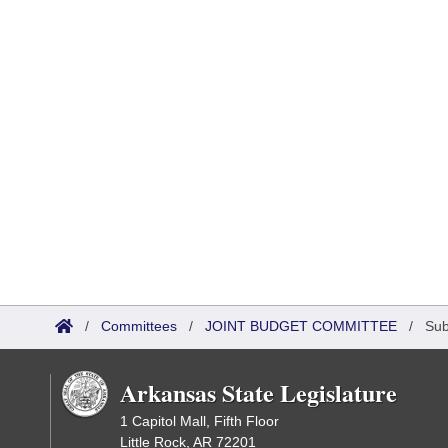
/
Committees
/
JOINT BUDGET COMMITTEE
/
Sub
Arkansas State Legislature
1 Capitol Mall, Fifth Floor
Little Rock, AR 72201