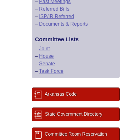
–
Past Meetings
–
Referred Bills
–
ISP/IR Referred
–
Documents & Reports
Committee Lists
–
Joint
–
House
–
Senate
–
Task Force
Arkansas Code
State Government Directory
Committee Room Reservation