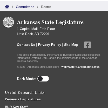
/
Committees
/
Roster
Arkansas State Legislature
1 Capitol Mall, Fifth Floor
Little Rock, AR 72201
Contact Us
|
Privacy Policy
|
Site Map
This site is maintained by the Arkansas Bureau of Legislative Research,
Information Systems Dept., and is the official website of the Arkansas
General Assembly.
© 2026 - Arkansas State Legislature -
webmaster@arkleg.state.ar.us
Dark Mode:
Useful Research Links
Previous Legislatures
BLR Key Staff