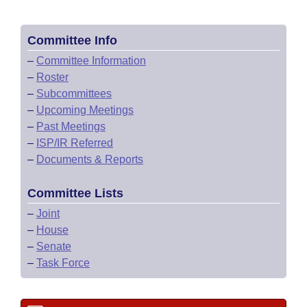
Committee Info
–
Committee Information
–
Roster
–
Subcommittees
–
Upcoming Meetings
–
Past Meetings
–
ISP/IR Referred
–
Documents & Reports
Committee Lists
–
Joint
–
House
–
Senate
–
Task Force