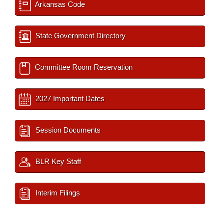
Arkansas Code
State Government Directory
Committee Room Reservation
2027 Important Dates
Session Documents
BLR Key Staff
Interim Filings