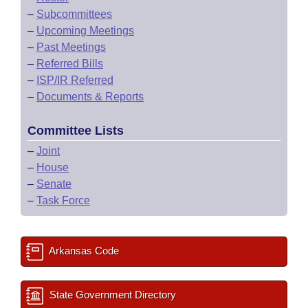
–
Subcommittees
–
Upcoming Meetings
–
Past Meetings
–
Referred Bills
–
ISP/IR Referred
–
Documents & Reports
Committee Lists
–
Joint
–
House
–
Senate
–
Task Force
Arkansas Code
State Government Directory