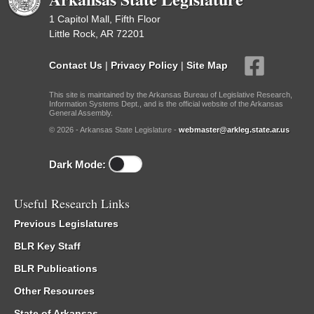
1 Capitol Mall, Fifth Floor
Little Rock, AR 72201
Contact Us
|
Privacy Policy
|
Site Map
This site is maintained by the Arkansas Bureau of Legislative Research,
Information Systems Dept., and is the official website of the Arkansas
General Assembly.
© 2026 - Arkansas State Legislature -
webmaster@arkleg.state.ar.us
Dark Mode:
Useful Research Links
Previous Legislatures
BLR Key Staff
BLR Publications
Other Resources
State of Arkansas