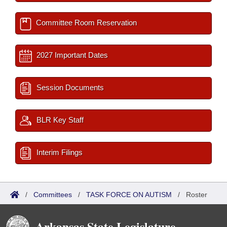
Committee Room Reservation
2027 Important Dates
Session Documents
BLR Key Staff
Interim Filings
/
Committees
/
TASK FORCE ON AUTISM
/
Roster
Arkansas State Legislature