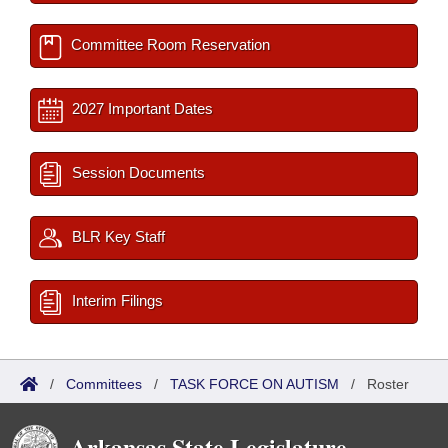
Committee Room Reservation
2027 Important Dates
Session Documents
BLR Key Staff
Interim Filings
/
Committees
/
TASK FORCE ON AUTISM
/
Roster
Arkansas State Legislature