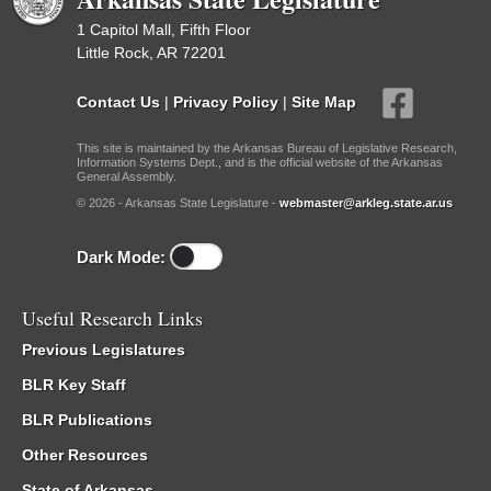
1 Capitol Mall, Fifth Floor
Little Rock, AR 72201
Contact Us
|
Privacy Policy
|
Site Map
This site is maintained by the Arkansas Bureau of Legislative Research,
Information Systems Dept., and is the official website of the Arkansas
General Assembly.
© 2026 - Arkansas State Legislature -
webmaster@arkleg.state.ar.us
Dark Mode:
Useful Research Links
Previous Legislatures
BLR Key Staff
BLR Publications
Other Resources
State of Arkansas