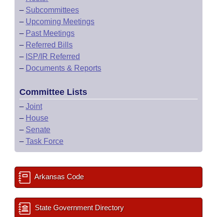
–
Subcommittees
–
Upcoming Meetings
–
Past Meetings
–
Referred Bills
–
ISP/IR Referred
–
Documents & Reports
Committee Lists
–
Joint
–
House
–
Senate
–
Task Force
Arkansas Code
State Government Directory